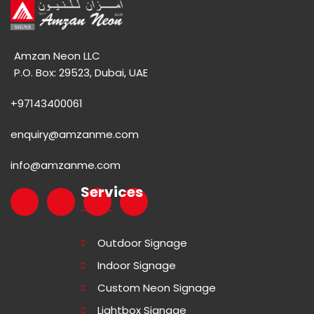
Amzan Neon LLC
P.O. Box: 29523, Dubai, UAE
+97143400061
enquiry@amzanme.com
info@amzanme.com
Services
Outdoor Signage
Indoor Signage
Custom Neon Signage
Lightbox Signage