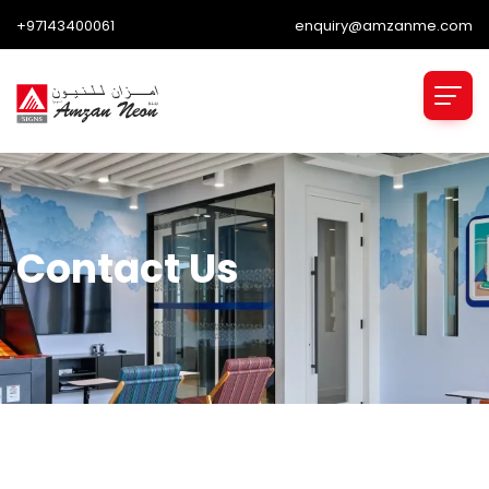
+97143400061
enquiry@amzanme.com
Contact Us