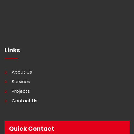
Links
About Us
Services
Projects
Contact Us
Quick Contact