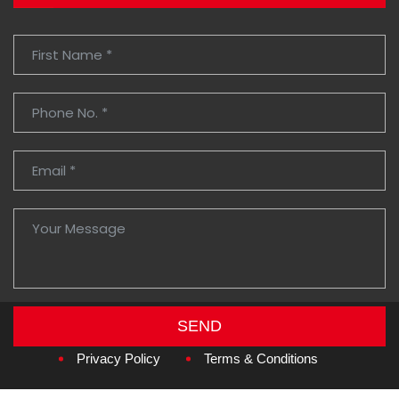
SEND
Copyright © 2026
Amzan Neon L.L.C.
Privacy Policy
Terms & Conditions