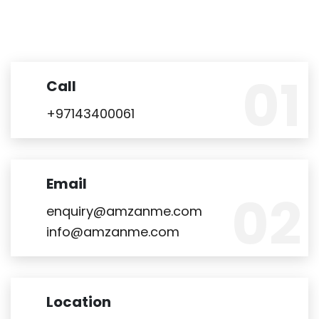
Call
+97143400061
Email
enquiry@amzanme.com
info@amzanme.com
Location