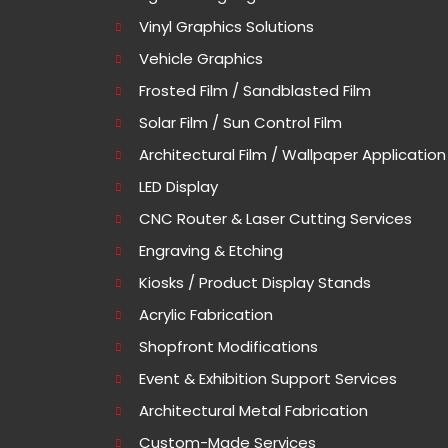
Vinyl Graphics Solutions
Vehicle Graphics
Frosted Film / Sandblasted Film
Solar Film / Sun Control Film
Architectural Film / Wallpaper Application
LED Display
CNC Router & Laser Cutting Services
Engraving & Etching
Kiosks / Product Display Stands
Acrylic Fabrication
Shopfront Modifications
Event & Exhibition Support Services
Architectural Metal Fabrication
Custom-Made Services