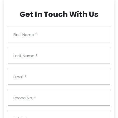
Get In Touch With Us