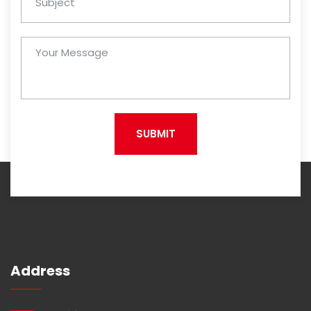
SUBMIT
Address