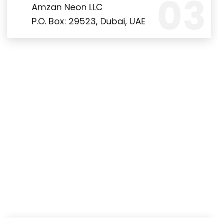
Amzan Neon LLC
P.O. Box: 29523, Dubai, UAE