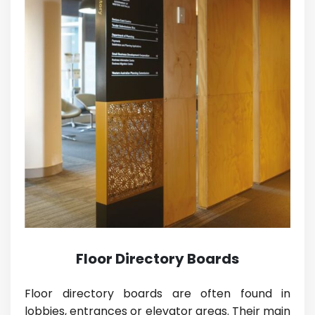
Floor Directory Boards
Floor directory boards are often found in
lobbies, entrances or elevator areas. Their main