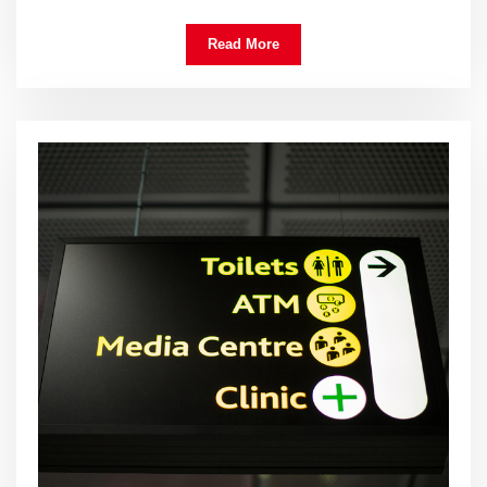
Read More