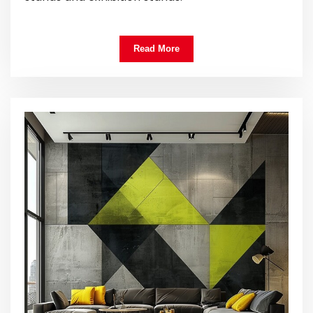
Read More