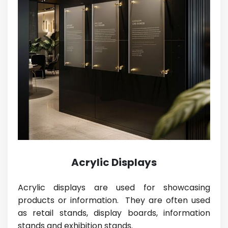
Acrylic Displays
Acrylic displays are used for showcasing
products or information. They are often used
as retail stands, display boards, information
stands and exhibition stands.