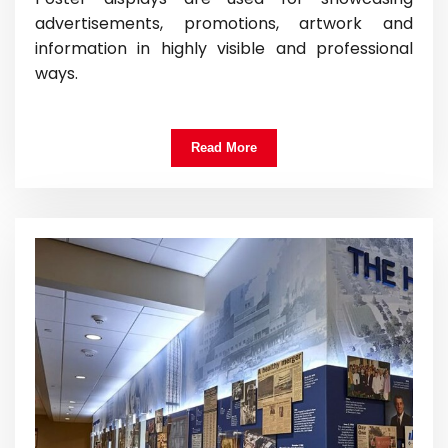
advertisements, promotions, artwork and
information in highly visible and professional
ways.
Read More