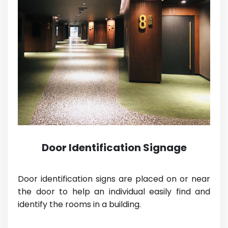
Door Identification Signage
Door identification signs are placed on or near
the door to help an individual easily find and
identify the rooms in a building.