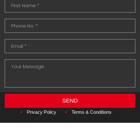
SEND
Copyright © 2026
Amzan Neon L.L.C.
Privacy Policy
Terms & Conditions