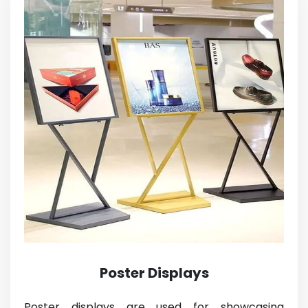
Poster Displays
Poster displays are used for showcasing