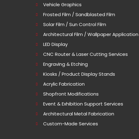
Vehicle Graphics
Frosted Film / Sandblasted Film
Solar Film / Sun Control Film
Architectural Film / Wallpaper Application
LED Display
CNC Router & Laser Cutting Services
Engraving & Etching
Kiosks / Product Display Stands
Acrylic Fabrication
Shopfront Modifications
Event & Exhibition Support Services
Architectural Metal Fabrication
Custom-Made Services