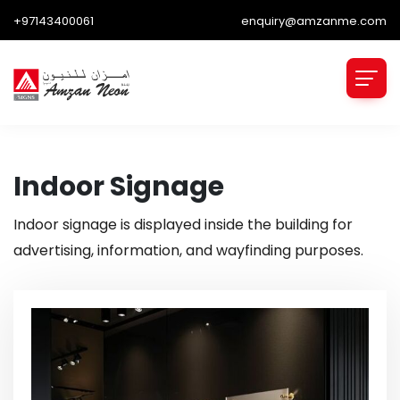
+97143400061
enquiry@amzanme.com
Indoor Signage
Indoor signage is displayed inside the building for
advertising, information, and wayfinding purposes.