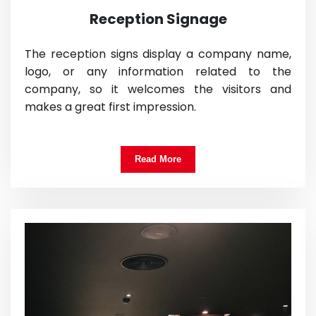
Reception Signage
The reception signs display a company name,
logo, or any information related to the
company, so it welcomes the visitors and
makes a great first impression.
Read More