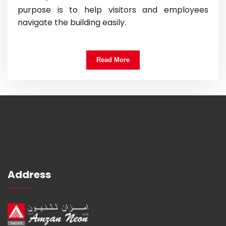
purpose is to help visitors and employees
navigate the building easily.
Read More
Address