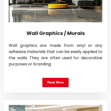
Wall Graphics / Murals
Wall graphics are made from vinyl or any
adhesive materials that can be easily applied to
the walls. They are often used for decorative
purposes or branding.
Read More