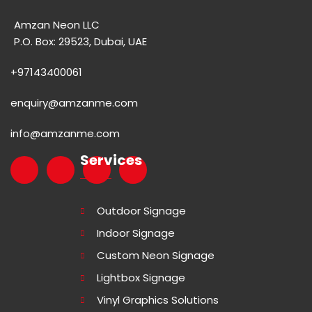
Amzan Neon LLC
P.O. Box: 29523, Dubai, UAE
+97143400061
enquiry@amzanme.com
info@amzanme.com
Services
Outdoor Signage
Indoor Signage
Custom Neon Signage
Lightbox Signage
Vinyl Graphics Solutions