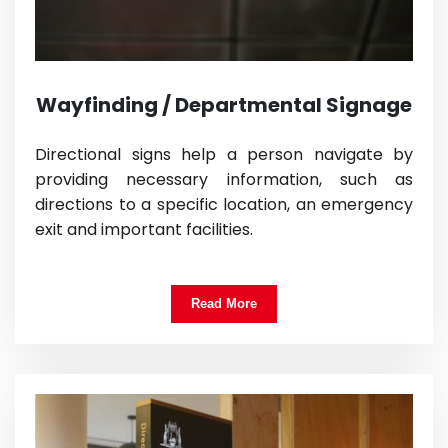
Wayfinding / Departmental Signage
Directional signs help a person navigate by
providing necessary information, such as
directions to a specific location, an emergency
exit and important facilities.
Read More