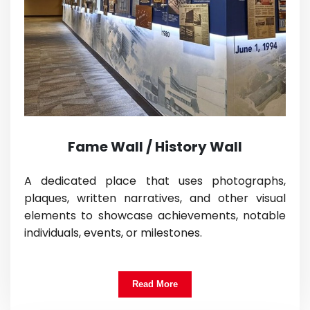
Fame Wall / History Wall
A dedicated place that uses photographs,
plaques, written narratives, and other visual
elements to showcase achievements, notable
individuals, events, or milestones.
Read More