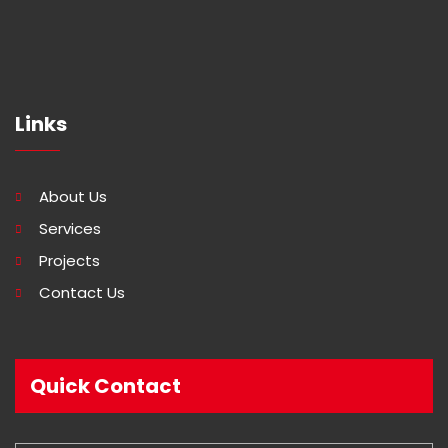
Links
About Us
Services
Projects
Contact Us
Quick Contact