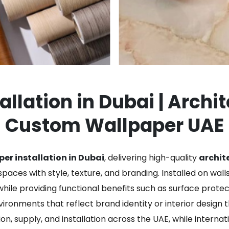
llation in Dubai | Archi
Custom Wallpaper UAE
er installation in Dubai
, delivering high-quality
archite
paces with style, texture, and branding. Installed on walls,
ile providing functional benefits such as surface prote
ronments that reflect brand identity or interior design 
on, supply, and installation across the UAE, while internat