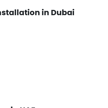
stallation in Dubai