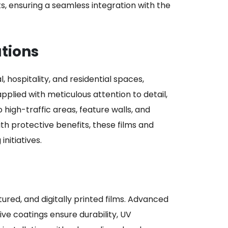
nts, ensuring a seamless integration with the
utions
 hospitality, and residential spaces,
applied with meticulous attention to detail,
 high-traffic areas, feature walls, and
ith protective benefits, these films and
nitiatives.
tured, and digitally printed films. Advanced
ve coatings ensure durability, UV