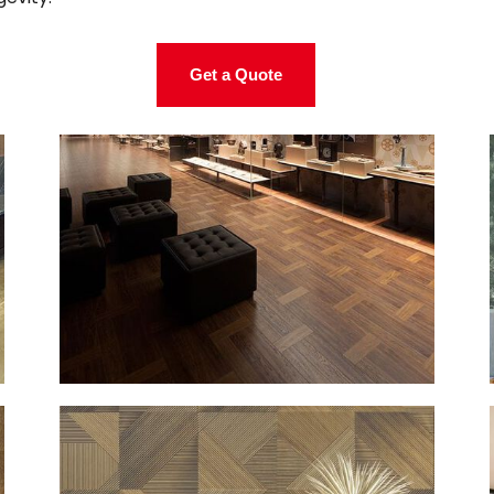
Get a Quote