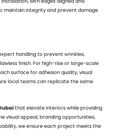
nstallation, with edges aligned and
to maintain integrity and prevent damage
expert handling to prevent wrinkles,
awless finish. For high-rise or large-scale
ach surface for adhesion quality, visual
ensure local teams can replicate the same
 Dubai
that elevate interiors while providing
ine visual appeal, branding opportunities,
apability, we ensure each project meets the