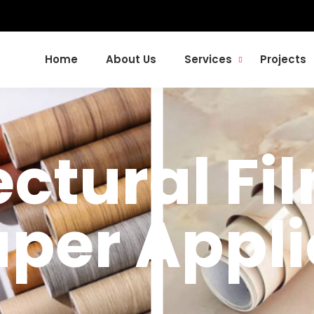
Home
About Us
Services
Projects
ctural Fil
per Appli