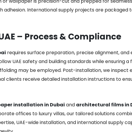
 or wallpaper is precision-cut and prepped for seamless i
 adhesion. International supply projects are packaged 
 UAE – Process & Compliance
bai
requires surface preparation, precise alignment, and 
ollow UAE safety and building standards while ensuring a fl
ffolding may be employed. Post-installation, we inspect e
onal clients receive detailed installation instructions to 
aper installation in Dubai
and
architectural films in
orate offices to luxury villas, our tailored solutions comb
ertise, UAE-wide installation, and international supply c
gevity.