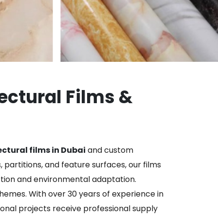
tectural Films &
ctural films in Dubai
and custom
 partitions, and feature surfaces, our films
ction and environmental adaptation.
themes. With over 30 years of experience in
ional projects receive professional supply