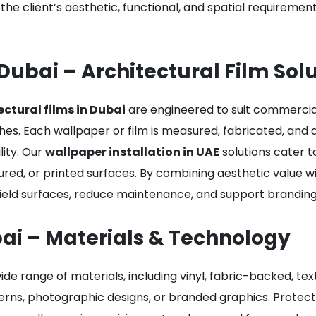
o the client’s aesthetic, functional, and spatial requireme
Dubai – Architectural Film Sol
ectural films in Dubai
are engineered to suit commercial,
shes. Each wallpaper or film is measured, fabricated, and 
ity. Our
wallpaper installation in UAE
solutions cater to
tured, or printed surfaces. By combining aesthetic value w
ld surfaces, reduce maintenance, and support branding i
bai – Materials & Technology
ide range of materials, including vinyl, fabric-backed, tex
erns, photographic designs, or branded graphics. Protecti