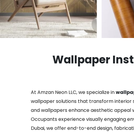
Wallpaper Insta
At Amzan Neon LLC, we specialize in
wallpap
wallpaper solutions that transform interior s
and wallpapers enhance aesthetic appeal wh
Occupants experience visually engaging envi
Dubai, we offer end-to-end design, fabricati