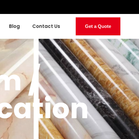
Blog
Contact Us
Get a Quote
m /
cation