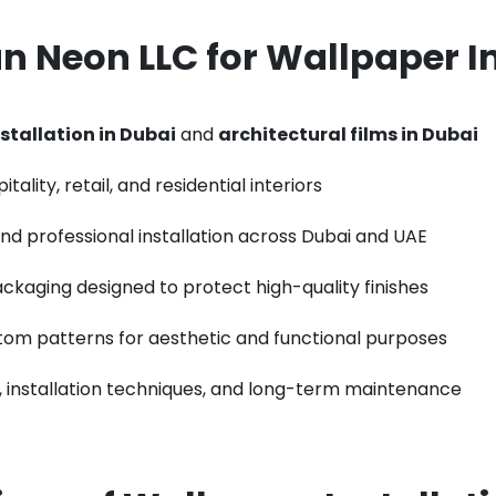
 Neon LLC for
Wallpaper In
stallation in Dubai
and
architectural films in Dubai
ality, retail, and residential interiors
 and professional installation across Dubai and UAE
ackaging designed to protect high-quality finishes
stom patterns for aesthetic and functional purposes
, installation techniques, and long-term maintenance