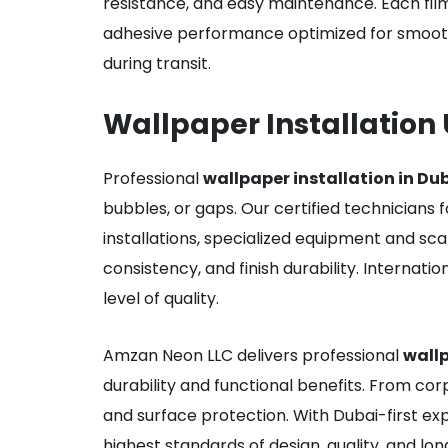
resistance, and easy maintenance. Each film
adhesive performance optimized for smooth
during transit.
Wallpaper Installation
Professional
wallpaper installation in Du
bubbles, or gaps. Our certified technicians f
installations, specialized equipment and sca
consistency, and finish durability. Internati
level of quality.
Amzan Neon LLC delivers professional
wallp
durability and functional benefits. From corp
and surface protection. With Dubai-first exp
highest standards of design, quality, and lon