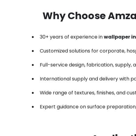
Why Choose Amzan
30+ years of experience in
wallpaper in
Customized solutions for corporate, hospit
Full-service design, fabrication, supply,
International supply and delivery with p
Wide range of textures, finishes, and cu
Expert guidance on surface preparation