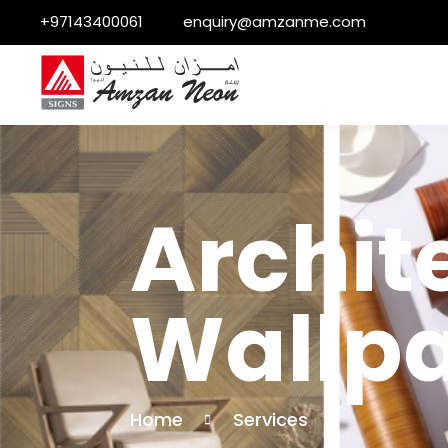
+97143400061
enquiry@amzanme.com
Archite
Wallpa
Home
Services