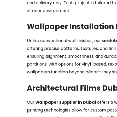
and delivery only. Each project is tailored t
interior environment.
Wallpaper Installation 
Unlike conventional wall finishes, our
archit
offering precise patterns, textures, and fini
ensuring alignment, smoothness, and durabil
partitions, with options for vinyl-based, tex
wallpapers function beyond décor—they shie
Architectural Films Du
Our
wallpaper supplier in Dubai
offers a w
printing technologies allow for custom patt