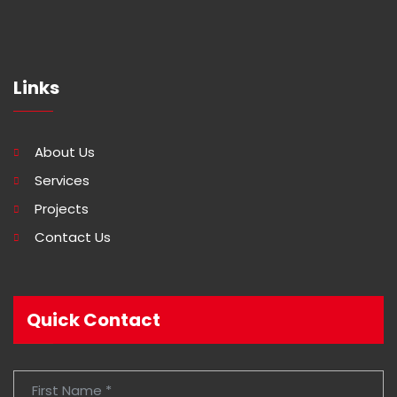
Links
About Us
Services
Projects
Contact Us
Quick Contact