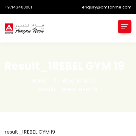
+97143400061
enquiry@amzanme.com
Result_1REBEL GYM 19
Home
Blog Articles
Result_1REBEL GYM 19
result_1REBEL GYM 19