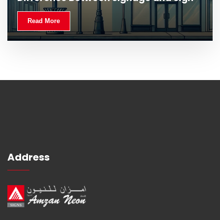
Read More
Address