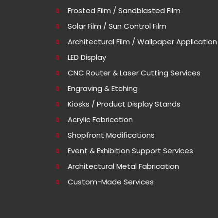
Frosted Film / Sandblasted Film
Solar Film / Sun Control Film
Architectural Film / Wallpaper Application
LED Display
CNC Router & Laser Cutting Services
Engraving & Etching
Kiosks / Product Display Stands
Acrylic Fabrication
Shopfront Modifications
Event & Exhibition Support Services
Architectural Metal Fabrication
Custom-Made Services