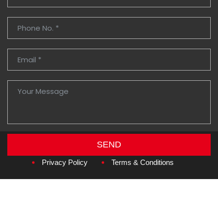
SEND
Copyright © 2026
Amzan Neon L.L.C.
Privacy Policy
Terms & Conditions