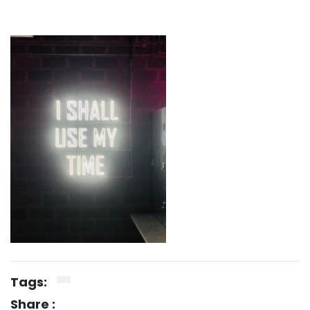
Tags:
Share :