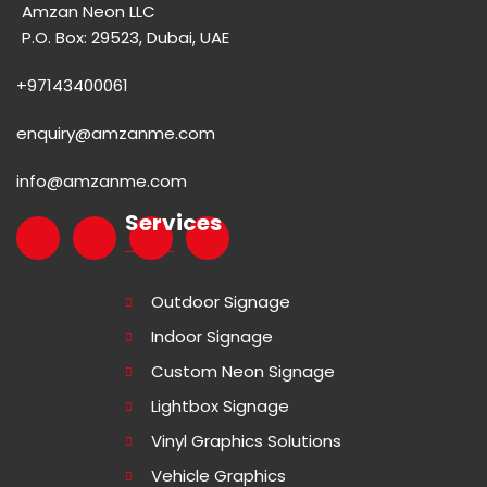
Amzan Neon LLC
P.O. Box: 29523, Dubai, UAE
+97143400061
enquiry@amzanme.com
info@amzanme.com
Services
Outdoor Signage
Indoor Signage
Custom Neon Signage
Lightbox Signage
Vinyl Graphics Solutions
Vehicle Graphics