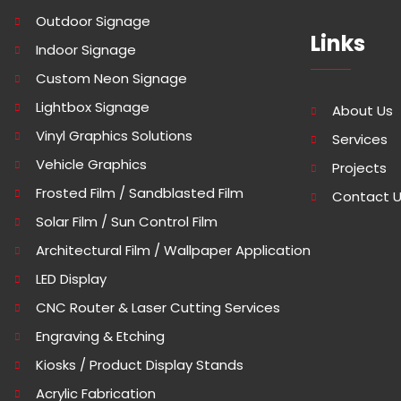
Outdoor Signage
Links
Indoor Signage
Custom Neon Signage
Lightbox Signage
About Us
Vinyl Graphics Solutions
Services
Vehicle Graphics
Projects
Frosted Film / Sandblasted Film
Contact 
Solar Film / Sun Control Film
Architectural Film / Wallpaper Application
LED Display
CNC Router & Laser Cutting Services
Engraving & Etching
Kiosks / Product Display Stands
Acrylic Fabrication