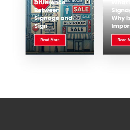
Difference
What 
Between
Signa
Signage and
Why Is
Sign
Impor
Read More
Read 