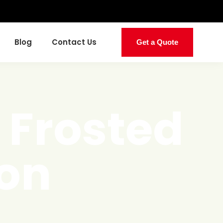
Blog
Contact Us
Get a Quote
 Frosted
ion