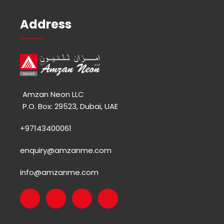
Address
Amzan Neon LLC
P.O. Box: 29523, Dubai, UAE
+97143400061
enquiry@amzanme.com
info@amzanme.com