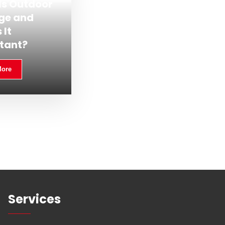
Is Outdoor
ge and
 It
tant?
More
Services