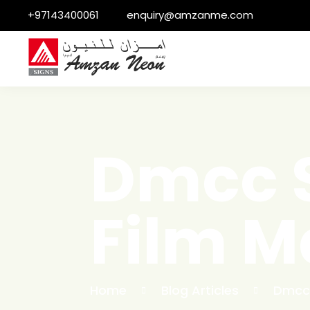
+97143400061
enquiry@amzanme.com
Dmcc S
Film M
Home
Blog Articles
Dmcc 