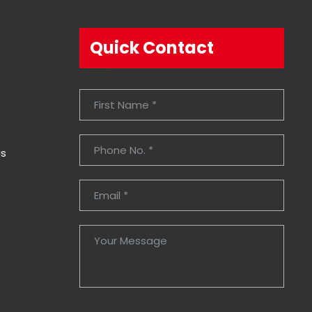
Quick Contact
Us