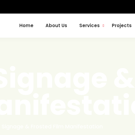
Home
About Us
Services
Projects
ignage &
anifestat
Signage & Frosted Film Manifestation