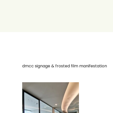
dmcc signage & frosted film manifestation