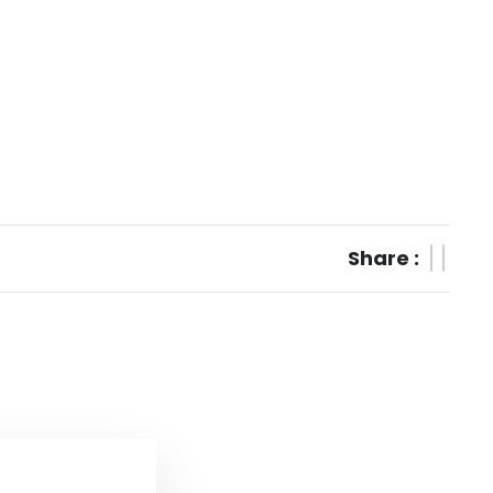
Share :