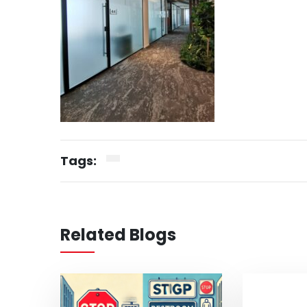
Tags:
Related Blogs