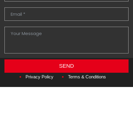
SEND
Copyright © 2026
Amzan Neon L.L.C.
Privacy Policy
Terms & Conditions