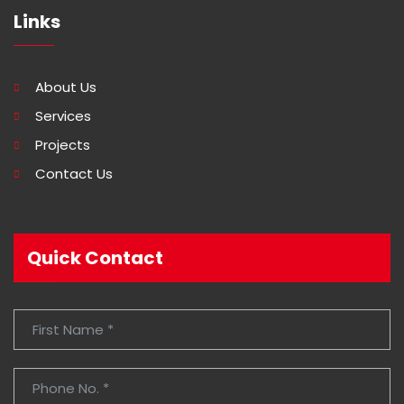
Links
About Us
Services
Projects
Contact Us
Quick Contact