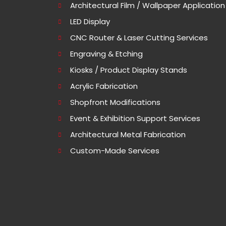
Architectural Film / Wallpaper Application
LED Display
CNC Router & Laser Cutting Services
Engraving & Etching
Kiosks / Product Display Stands
Acrylic Fabrication
Shopfront Modifications
Event & Exhibition Support Services
Architectural Metal Fabrication
Custom-Made Services