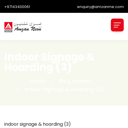
+97143400061
enquiry@amzanme.com
Indoor Signage &
Hoarding (3)
Home
Blog Articles
Indoor Signage & Hoarding (3)
indoor signage & hoarding (3)