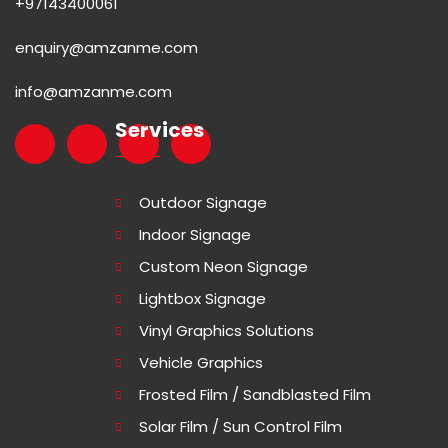
+97143400061
enquiry@amzanme.com
info@amzanme.com
Services
Outdoor Signage
Indoor Signage
Custom Neon Signage
Lightbox Signage
Vinyl Graphics Solutions
Vehicle Graphics
Frosted Film / Sandblasted Film
Solar Film / Sun Control Film