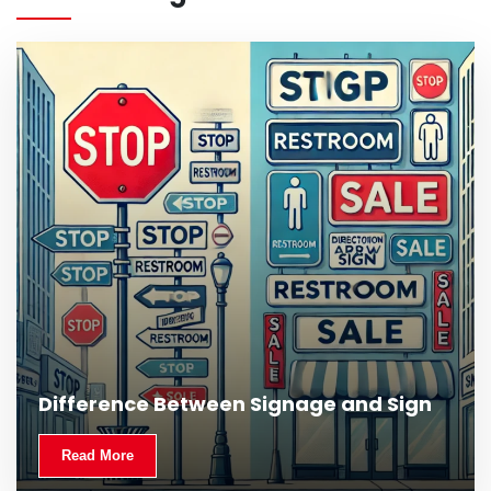
What Is Outdoor Signage and Why Is It
Difference Between Signage and Sign
Important?
Read More
Read More