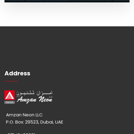
Address
Amzan Neon LLC
P.O. Box: 29523, Dubai, UAE