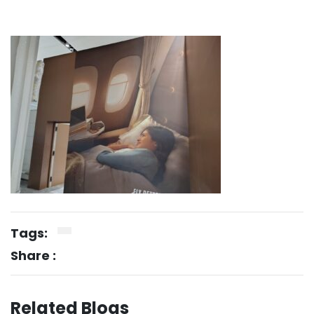
Tags:
Share :
Related Blogs