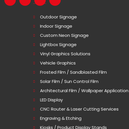
Outdoor Signage
Indoor Signage
Custom Neon Signage
Lightbox Signage
Vinyl Graphics Solutions
Vehicle Graphics
Frosted Film / Sandblasted Film
Solar Film / Sun Control Film
Architectural Film / Wallpaper Application
LED Display
CNC Router & Laser Cutting Services
Engraving & Etching
Kiosks / Product Display Stands