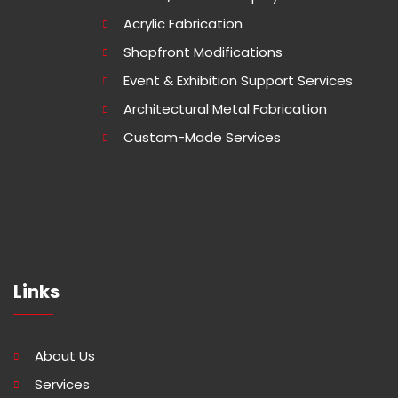
Acrylic Fabrication
Shopfront Modifications
Event & Exhibition Support Services
Architectural Metal Fabrication
Custom-Made Services
Links
About Us
Services