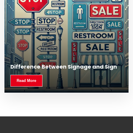
Difference Between Signage and Sign
Read More