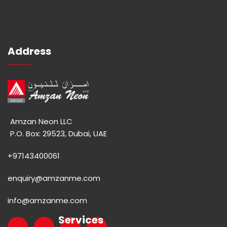
Address
Amzan Neon LLC
P.O. Box: 29523, Dubai, UAE
+97143400061
enquiry@amzanme.com
info@amzanme.com
Services