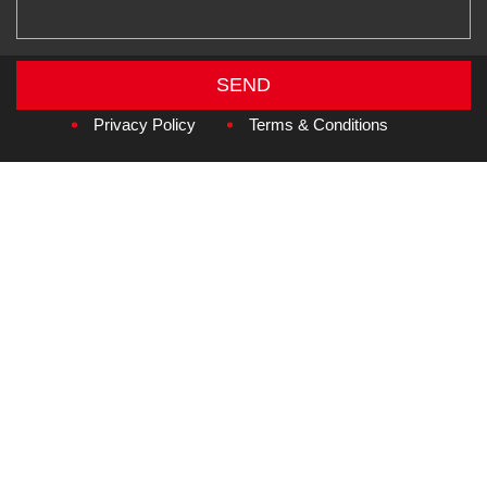
SEND
Copyright © 2026
Amzan Neon L.L.C.
Privacy Policy
Terms & Conditions