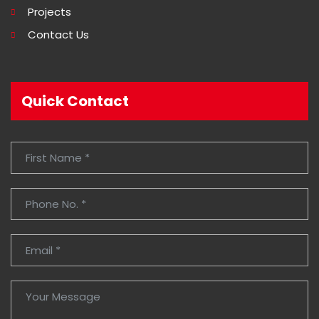
Projects
Contact Us
Quick Contact