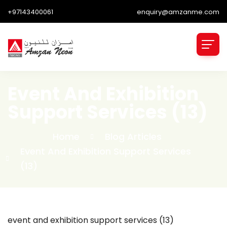
+97143400061
enquiry@amzanme.com
Event And Exhibition
Support Services (13)
Home
Blog Articles
Event And Exhibition Support Services
(13)
event and exhibition support services (13)