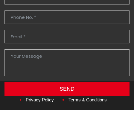
SEND
Copyright © 2026
Amzan Neon L.L.C.
Privacy Policy
Terms & Conditions