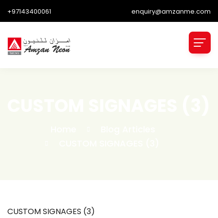
+97143400061
enquiry@amzanme.com
CUSTOM SIGNAGES (3)
Home
Blog Articles
CUSTOM SIGNAGES (3)
CUSTOM SIGNAGES (3)