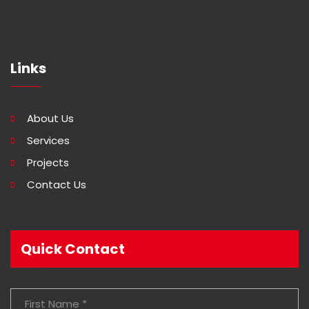
Links
About Us
Services
Projects
Contact Us
Quick Contact