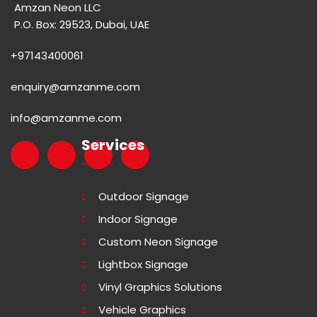
Amzan Neon LLC
P.O. Box: 29523, Dubai, UAE
+97143400061
enquiry@amzanme.com
info@amzanme.com
Services
Outdoor Signage
Indoor Signage
Custom Neon Signage
Lightbox Signage
Vinyl Graphics Solutions
Vehicle Graphics