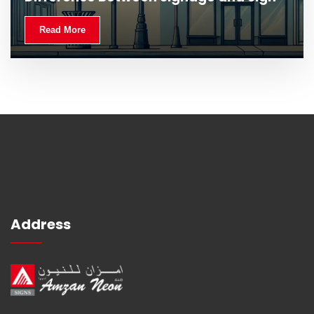
Read More
Address