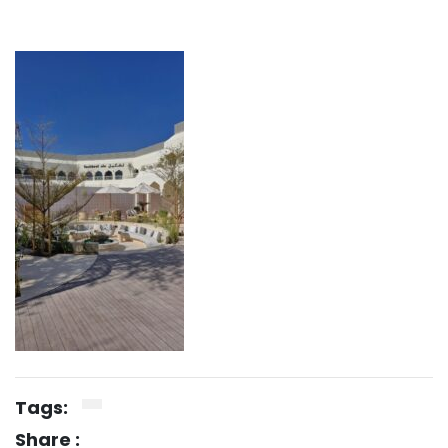
Tags:
Share :