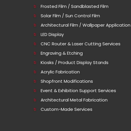
Frosted Film / Sandblasted Film
Solar Film / Sun Control Film
Architectural Film / Wallpaper Application
LED Display
CNC Router & Laser Cutting Services
Engraving & Etching
Kiosks / Product Display Stands
Acrylic Fabrication
Shopfront Modifications
Event & Exhibition Support Services
Architectural Metal Fabrication
Custom-Made Services