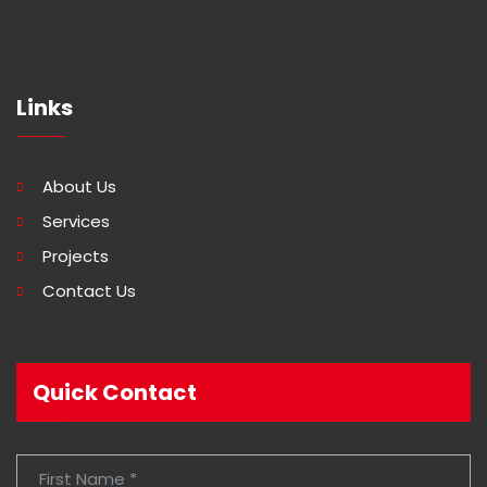
Links
About Us
Services
Projects
Contact Us
Quick Contact