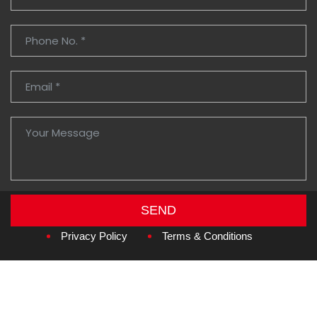
SEND
Copyright © 2026
Amzan Neon L.L.C.
Privacy Policy
Terms & Conditions