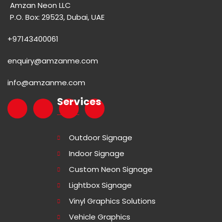
Amzan Neon LLC
P.O. Box: 29523, Dubai, UAE
+97143400061
enquiry@amzanme.com
info@amzanme.com
Services
Outdoor Signage
Indoor Signage
Custom Neon Signage
Lightbox Signage
Vinyl Graphics Solutions
Vehicle Graphics