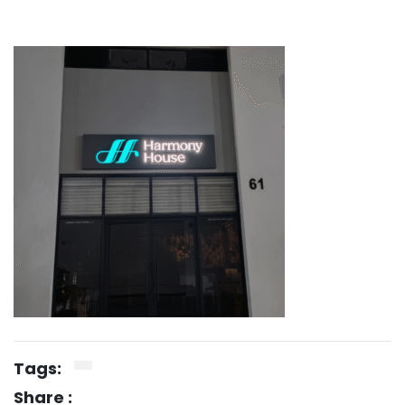
Tags:
Share :