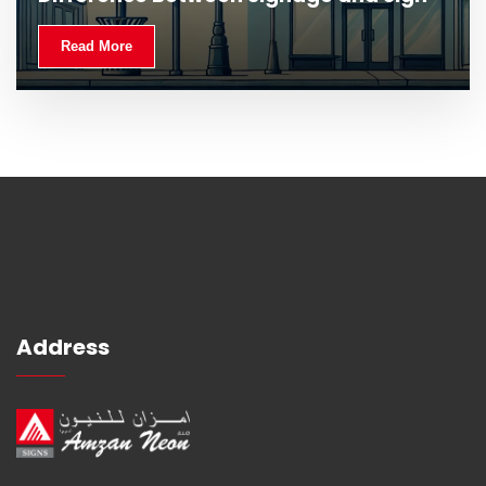
Read More
Address