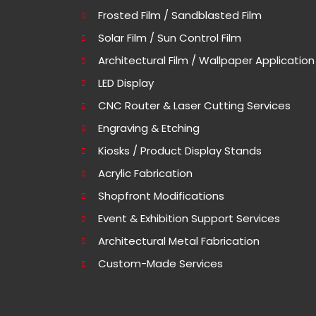
Frosted Film / Sandblasted Film
Solar Film / Sun Control Film
Architectural Film / Wallpaper Application
LED Display
CNC Router & Laser Cutting Services
Engraving & Etching
Kiosks / Product Display Stands
Acrylic Fabrication
Shopfront Modifications
Event & Exhibition Support Services
Architectural Metal Fabrication
Custom-Made Services