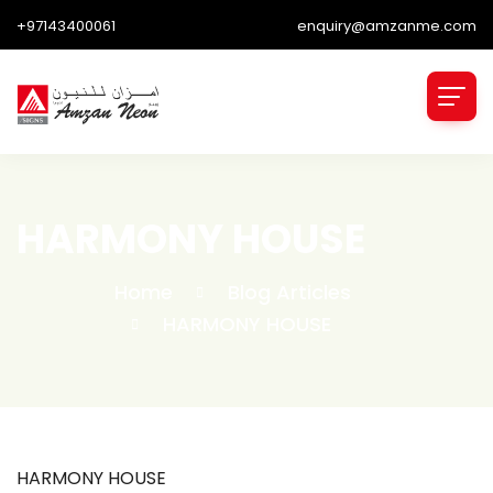
+97143400061
enquiry@amzanme.com
HARMONY HOUSE
Home
Blog Articles
HARMONY HOUSE
HARMONY HOUSE