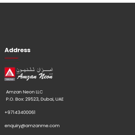
Address
Amzan Neon LLC
P.O. Box: 29523, Dubai, UAE
+97143400061
enquiry@amzanme.com