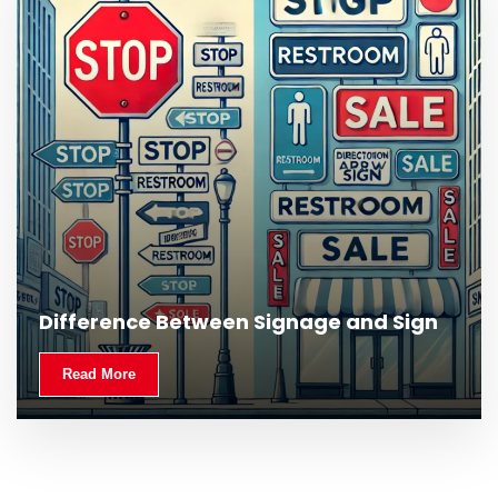
What Is Outdoor Signage and Why Is It
Difference Between Signage and Sign
Important?
Read More
Read More