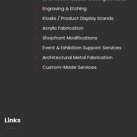
Engraving & Etching
Kiosks / Product Display Stands
Acrylic Fabrication
Shopfront Modifications
Event & Exhibition Support Services
Architectural Metal Fabrication
Custom-Made Services
Links