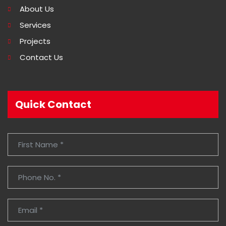
About Us
Services
Projects
Contact Us
Quick Contact