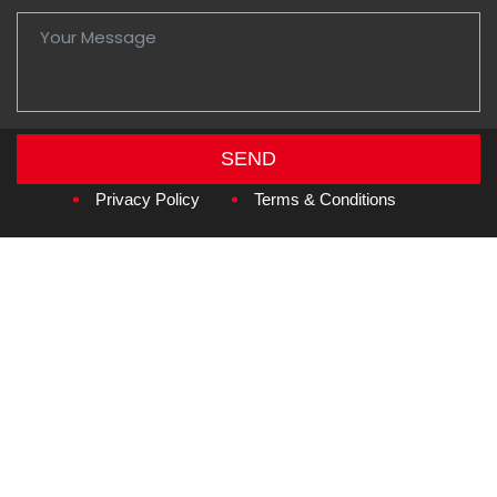
SEND
Copyright © 2026
Amzan Neon L.L.C.
Privacy Policy
Terms & Conditions