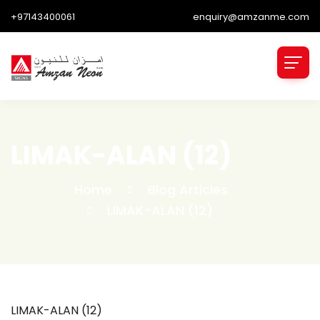
+97143400061
enquiry@amzanme.com
LIMAK-ALAN (12)
Home
Blog Articles
LIMAK-ALAN (12)
LIMAK-ALAN (12)