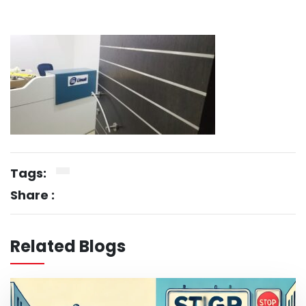
Tags:
Share :
Related Blogs