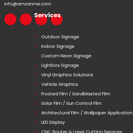
info@amzanme.com
Services
Outdoor Signage
Indoor Signage
Custom Neon Signage
Lightbox Signage
Vinyl Graphics Solutions
Vehicle Graphics
Frosted Film / Sandblasted Film
Solar Film / Sun Control Film
Architectural Film / Wallpaper Application
LED Display
CNC Router & Laser Cutting Services