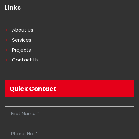
Links
About Us
Services
Projects
Contact Us
Quick Contact