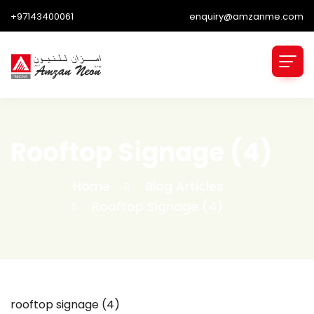
+97143400061
enquiry@amzanme.com
Rooftop Signage (4)
Home
Blog Articles
Rooftop Signage (4)
rooftop signage (4)