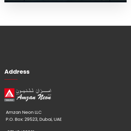
Address
Amzan Neon LLC
P.O. Box: 29523, Dubai, UAE