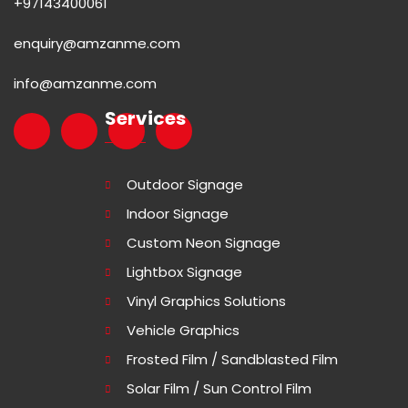
+97143400061
enquiry@amzanme.com
info@amzanme.com
Services
Outdoor Signage
Indoor Signage
Custom Neon Signage
Lightbox Signage
Vinyl Graphics Solutions
Vehicle Graphics
Frosted Film / Sandblasted Film
Solar Film / Sun Control Film