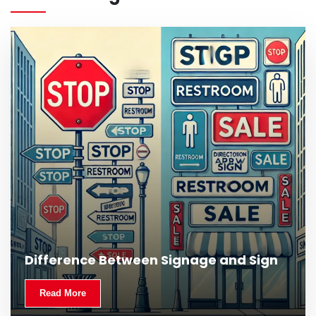
Difference Between Signage and Sign
Read More