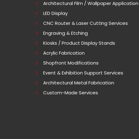
Architectural Film / Wallpaper Application
LED Display
CNC Router & Laser Cutting Services
Engraving & Etching
Kiosks / Product Display Stands
Acrylic Fabrication
Shopfront Modifications
Event & Exhibition Support Services
Architectural Metal Fabrication
Custom-Made Services