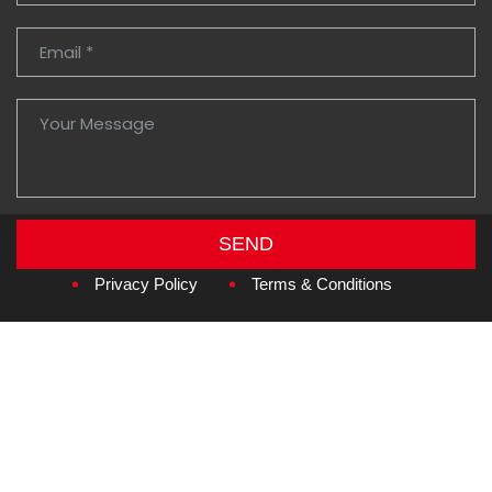
SEND
Copyright © 2026
Amzan Neon L.L.C.
Privacy Policy
Terms & Conditions