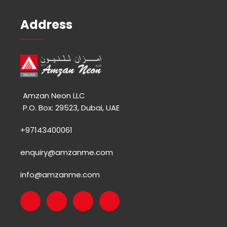
Address
Amzan Neon LLC
P.O. Box: 29523, Dubai, UAE
+97143400061
enquiry@amzanme.com
info@amzanme.com