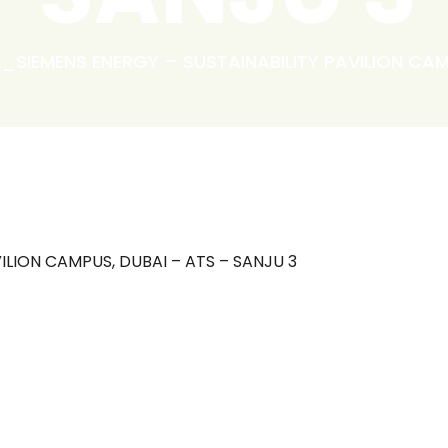
t_SIEMENS ENERGY – SUSTAINABILITY PAVILION CAM
ILION CAMPUS, DUBAI – ATS – SANJU 3