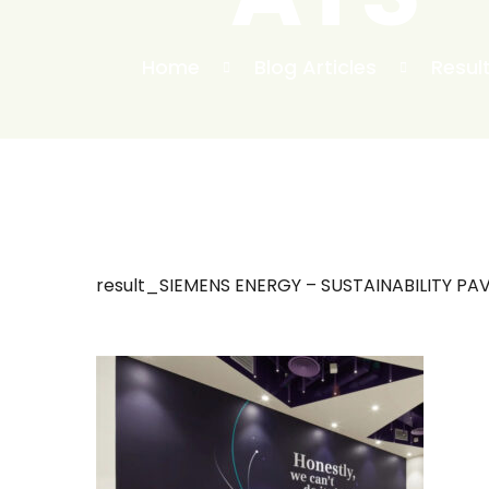
Home
Blog Articles
Resul
result_SIEMENS ENERGY – SUSTAINABILITY PAV