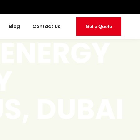
Blog
Contact Us
Get a Quote
 ENERGY
Y
S, DUBAI