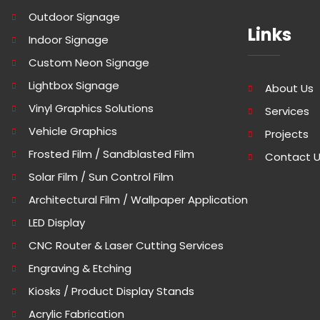
Outdoor Signage
Links
Indoor Signage
Custom Neon Signage
Lightbox Signage
About Us
Vinyl Graphics Solutions
Services
Vehicle Graphics
Projects
Frosted Film / Sandblasted Film
Contact 
Solar Film / Sun Control Film
Architectural Film / Wallpaper Application
LED Display
CNC Router & Laser Cutting Services
Engraving & Etching
Kiosks / Product Display Stands
Acrylic Fabrication