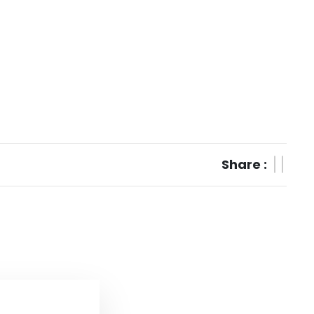
Share :