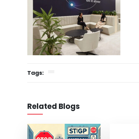
Tags:
Related Blogs