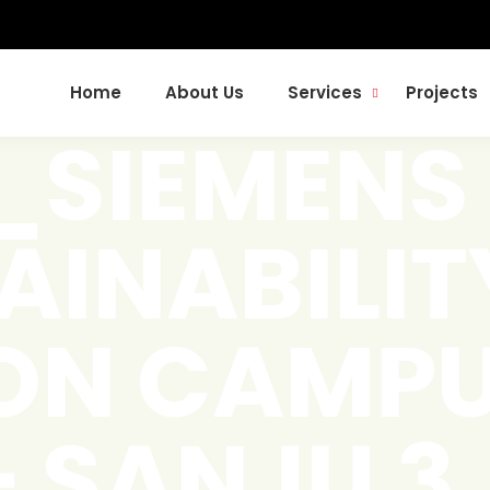
Home
About Us
Services
Projects
t_SIEMENS
AINABILIT
ON CAMPU
– SANJU 3