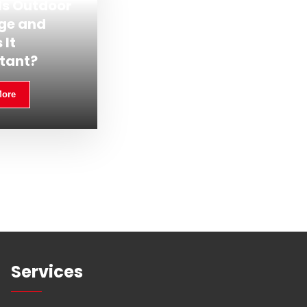
Is Outdoor
ge and
 It
tant?
More
Services