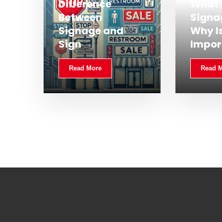
Difference
What 
Between
Signa
Signage and
Why Is
Sign
Impor
Read More
Read 