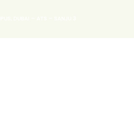
PUS, DUBAI – ATS – SANJU 3