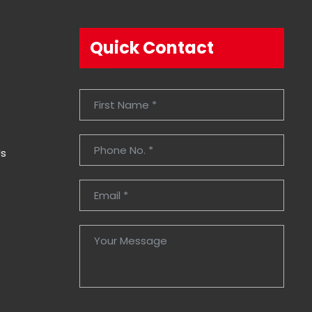
Quick Contact
Us