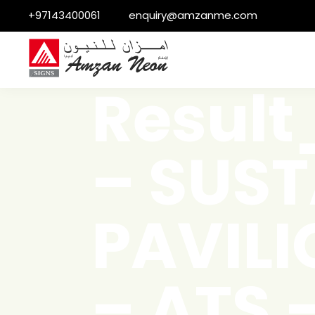
+97143400061
enquiry@amzanme.com
Resul
– SUST
PAVILI
– ATS 