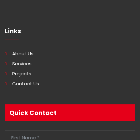
Links
About Us
Services
Projects
Contact Us
Quick Contact