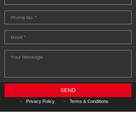
SEND
Copyright © 2026
Amzan Neon L.L.C.
Privacy Policy
Terms & Conditions