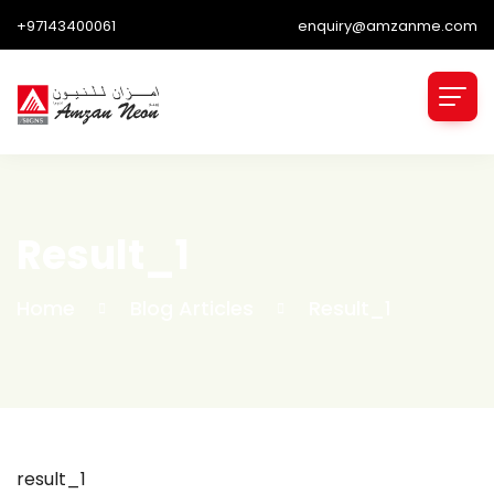
+97143400061
enquiry@amzanme.com
Result_1
Home
Blog Articles
Result_1
result_1