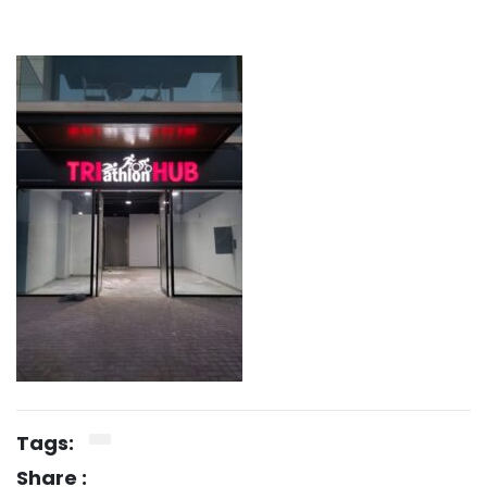
Tags:
Share :