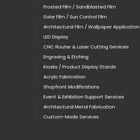
Frosted Film / Sandblasted Film
Solar Film / Sun Control Film
Architectural Film / Wallpaper Application
LED Display
CNC Router & Laser Cutting Services
Engraving & Etching
Kiosks / Product Display Stands
Acrylic Fabrication
Shopfront Modifications
Event & Exhibition Support Services
Architectural Metal Fabrication
Custom-Made Services