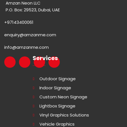
Amzan Neon LLC
P.O. Box: 29523, Dubai, UAE
+97143400061
enquiry@amzanme.com
info@amzanme.com
Services
Outdoor Signage
Indoor Signage
Custom Neon Signage
Lightbox Signage
Vinyl Graphics Solutions
Vehicle Graphics