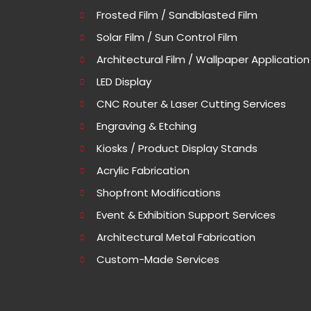
Frosted Film / Sandblasted Film
Solar Film / Sun Control Film
Architectural Film / Wallpaper Application
LED Display
CNC Router & Laser Cutting Services
Engraving & Etching
Kiosks / Product Display Stands
Acrylic Fabrication
Shopfront Modifications
Event & Exhibition Support Services
Architectural Metal Fabrication
Custom-Made Services