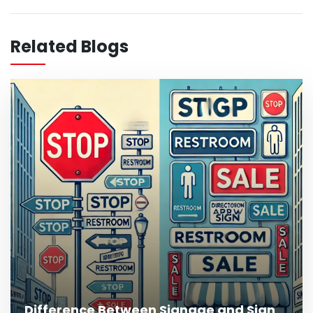
What Is Outdoor Signage and Why Is It
Important?
Related Blogs
Read More
Difference Between Signage and Sign