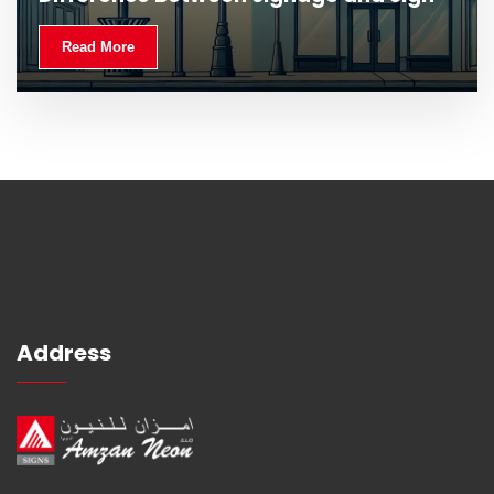
Read More
Address