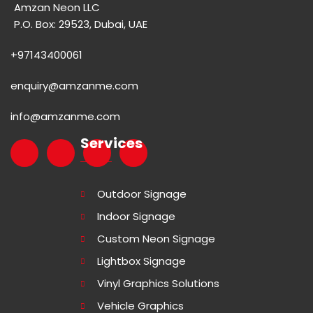
Amzan Neon LLC
P.O. Box: 29523, Dubai, UAE
+97143400061
enquiry@amzanme.com
info@amzanme.com
Services
Outdoor Signage
Indoor Signage
Custom Neon Signage
Lightbox Signage
Vinyl Graphics Solutions
Vehicle Graphics