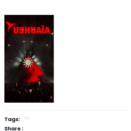
Tags:
Share :