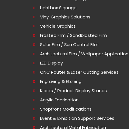
Lightbox Signage
Vinyl Graphics Solutions
Vehicle Graphics
Frosted Film / Sandblasted Film
Solar Film / Sun Control Film
Architectural Film / Wallpaper Application
LED Display
CNC Router & Laser Cutting Services
Engraving & Etching
Kiosks / Product Display Stands
Acrylic Fabrication
Shopfront Modifications
Event & Exhibition Support Services
Architectural Metal Fabrication