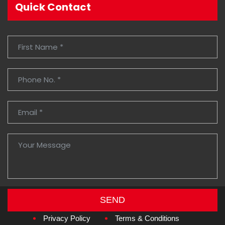
Quick Contact
SEND
Copyright © 2026
Amzan Neon L.L.C.
Privacy Policy
Terms & Conditions