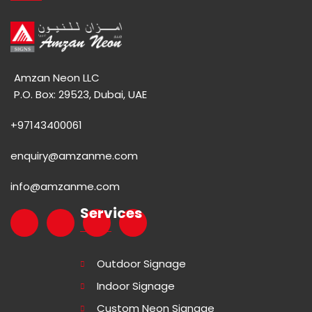
Amzan Neon LLC
P.O. Box: 29523, Dubai, UAE
+97143400061
enquiry@amzanme.com
info@amzanme.com
Services
Outdoor Signage
Indoor Signage
Custom Neon Signage