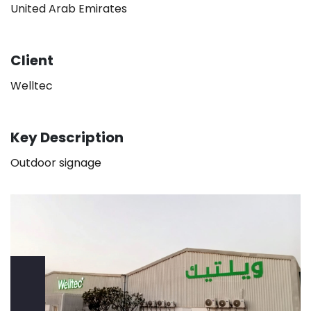
United Arab Emirates
Client
Welltec
Key Description
Outdoor signage