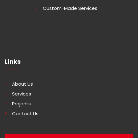
Custom-Made Services
Links
About Us
Services
Projects
Contact Us