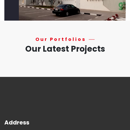
Our Portfolios
Our Latest Projects
Address