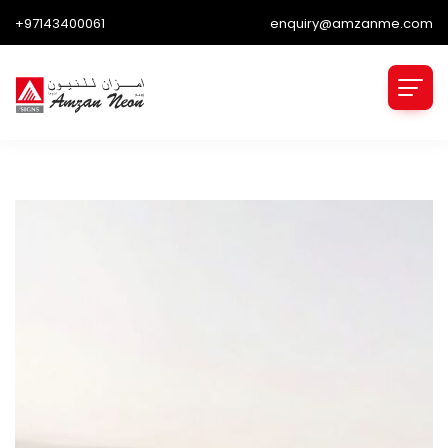
+97143400061
enquiry@amzanme.com