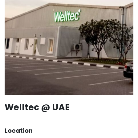
Welltec @ UAE
Location