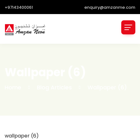
+97143400061
enquiry@amzanme.com
Wallpaper (6)
Home
Blog Articles
Wallpaper (6)
wallpaper (6)