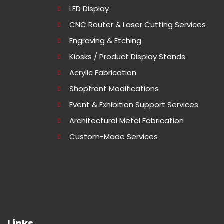
LED Display
CNC Router & Laser Cutting Services
Engraving & Etching
Kiosks / Product Display Stands
Acrylic Fabrication
Shopfront Modifications
Event & Exhibition Support Services
Architectural Metal Fabrication
Custom-Made Services
Links