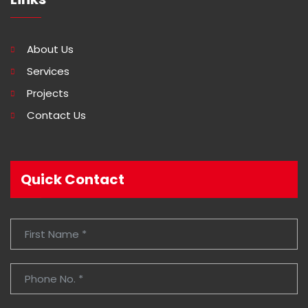
About Us
Services
Projects
Contact Us
Quick Contact