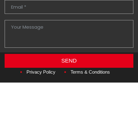
SEND
Copyright © 2026
Amzan Neon L.L.C.
Privacy Policy
Terms & Conditions