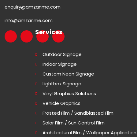
enquiry@amzanme.com
info@amzanme.com
Services
Outdoor Signage
Indoor Signage
Custom Neon Signage
Lightbox Signage
Vinyl Graphics Solutions
Vehicle Graphics
Frosted Film / Sandblasted Film
Solar Film / Sun Control Film
Architectural Film / Wallpaper Application