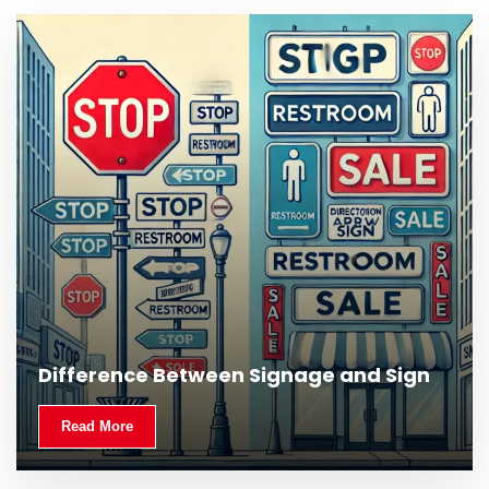
Difference Between Signage and Sign
Read More