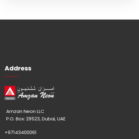
Address
Amzan Neon LLC
P.O. Box: 29523, Dubai, UAE
+97143400061