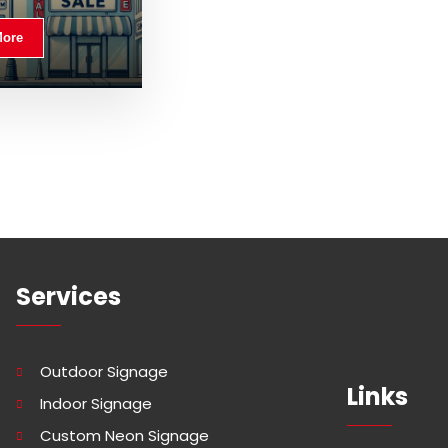
More
Services
Outdoor Signage
Links
Indoor Signage
Custom Neon Signage