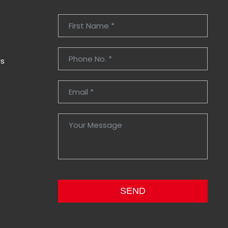
Us
SEND