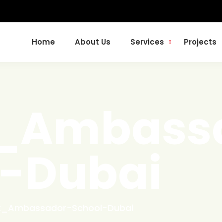
Home
About Us
Services
Projects
t_Ambass
l-Dubai
lt_Ambassador-School-Dubai