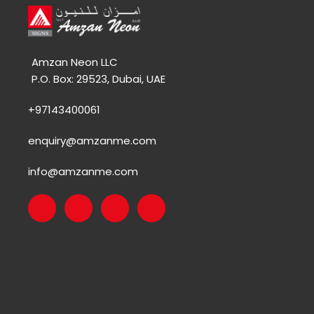
Amzan Neon LLC
P.O. Box: 29523, Dubai, UAE
+97143400061
enquiry@amzanme.com
info@amzanme.com