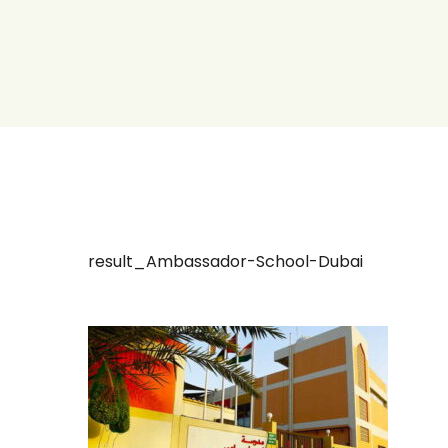
result_Ambassador-School-Dubai