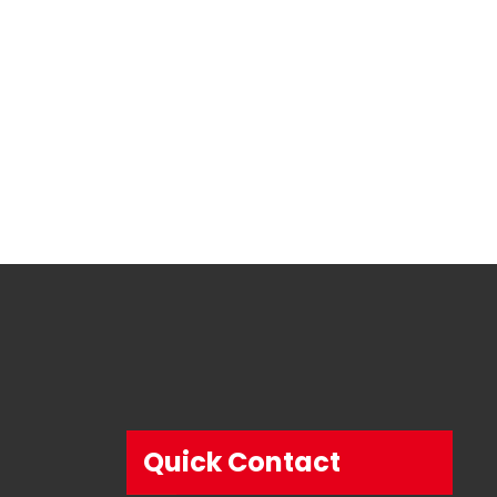
Quick Contact