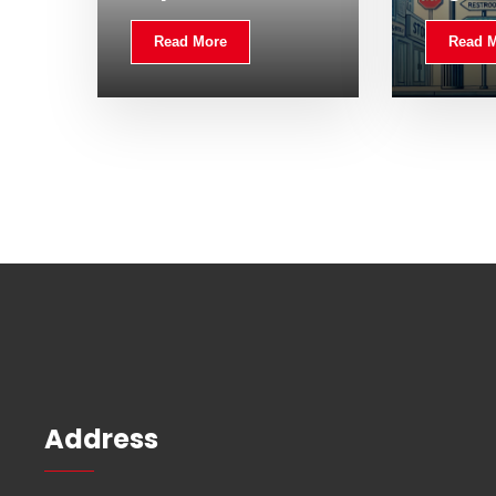
Read More
Read 
Address