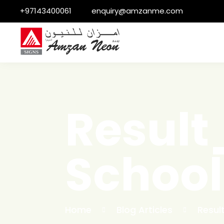
+97143400061
enquiry@amzanme.com
Resul
Schoo
Home
Blog Articles
Resu