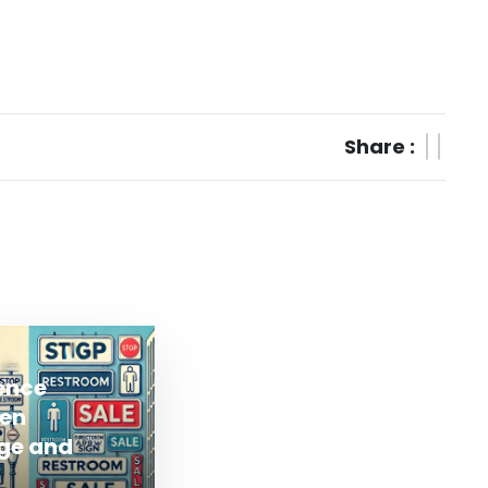
Share :
rence
en
ge and