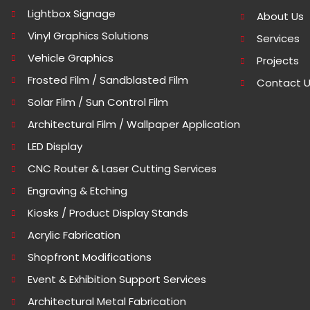
Lightbox Signage
About Us
Vinyl Graphics Solutions
Services
Vehicle Graphics
Projects
Frosted Film / Sandblasted Film
Contact 
Solar Film / Sun Control Film
Architectural Film / Wallpaper Application
LED Display
CNC Router & Laser Cutting Services
Engraving & Etching
Kiosks / Product Display Stands
Acrylic Fabrication
Shopfront Modifications
Event & Exhibition Support Services
Architectural Metal Fabrication