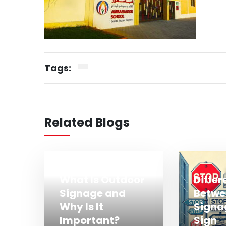
Tags:
Related Blogs
What Is Outdoor
Diffe
Signage and
Betwe
Why Is It
Signa
Important?
Sign