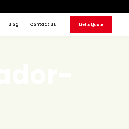
Blog
Contact Us
Get a Quote
ador-