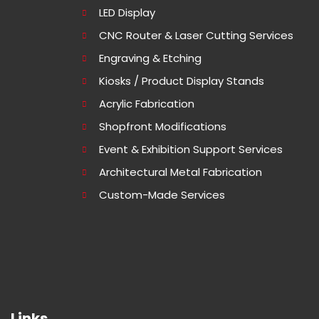
LED Display
CNC Router & Laser Cutting Services
Engraving & Etching
Kiosks / Product Display Stands
Acrylic Fabrication
Shopfront Modifications
Event & Exhibition Support Services
Architectural Metal Fabrication
Custom-Made Services
Links