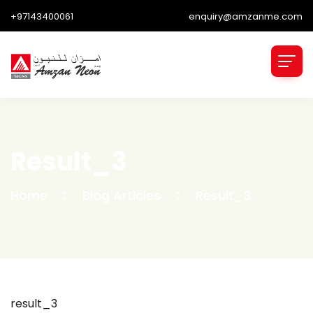
+97143400061
enquiry@amzanme.com
Result_3
Home
Blog Articles
Result_3
result_3