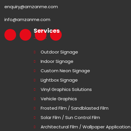
enquiry@amzanme.com
info@amzanme.com
Services
Outdoor Signage
Indoor Signage
Custom Neon Signage
Lightbox Signage
Vinyl Graphics Solutions
Vehicle Graphics
Frosted Film / Sandblasted Film
Solar Film / Sun Control Film
Architectural Film / Wallpaper Application