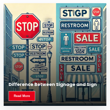
Difference Between Signage and Sign
Read More