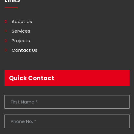
About Us
Services
Projects
Contact Us
Quick Contact