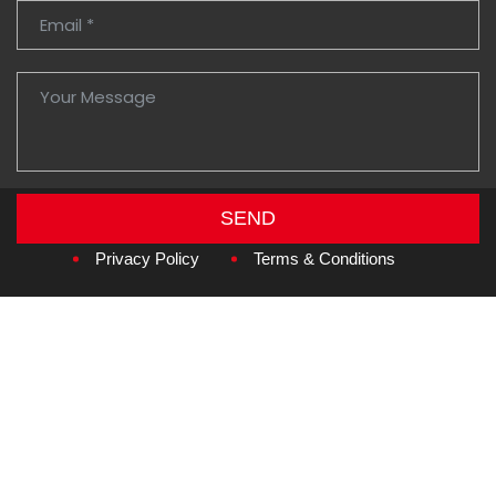
SEND
Copyright © 2026
Amzan Neon L.L.C.
Privacy Policy
Terms & Conditions