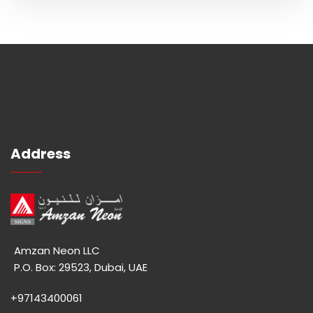
Address
Amzan Neon LLC
P.O. Box: 29523, Dubai, UAE
+97143400061