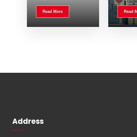
Read More
Read 
Address