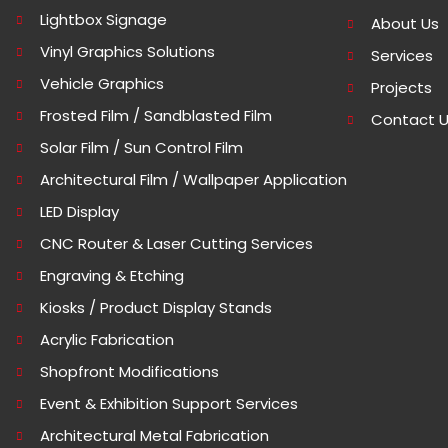
Lightbox Signage
About Us
Vinyl Graphics Solutions
Services
Vehicle Graphics
Projects
Frosted Film / Sandblasted Film
Contact 
Solar Film / Sun Control Film
Architectural Film / Wallpaper Application
LED Display
CNC Router & Laser Cutting Services
Engraving & Etching
Kiosks / Product Display Stands
Acrylic Fabrication
Shopfront Modifications
Event & Exhibition Support Services
Architectural Metal Fabrication