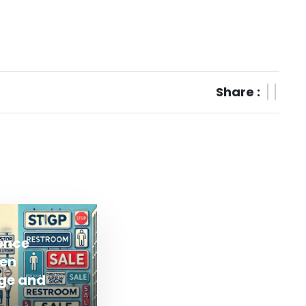
Share :
rence
en
ge and