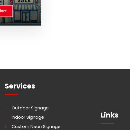
More
Services
Outdoor Signage
Links
Indoor Signage
Custom Neon Signage