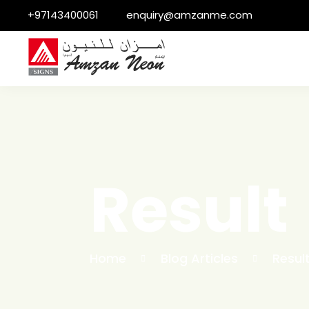
+97143400061
enquiry@amzanme.com
Result
Home
Blog Articles
Resul