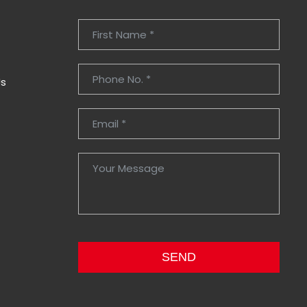
Us
SEND