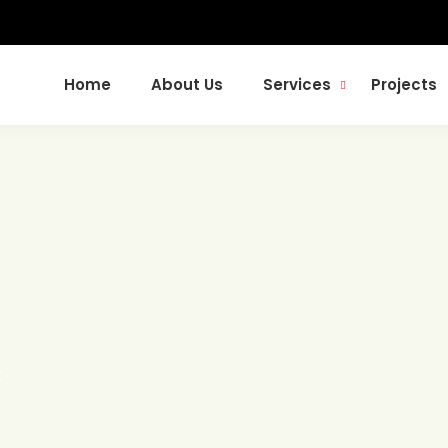
Home
About Us
Services
Projects
t