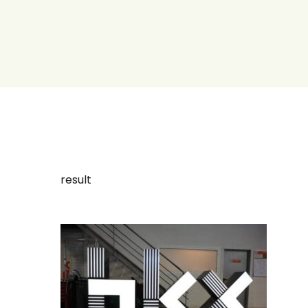
result