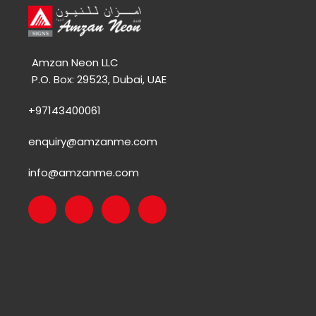
Amzan Neon LLC
P.O. Box: 29523, Dubai, UAE
+97143400061
enquiry@amzanme.com
info@amzanme.com