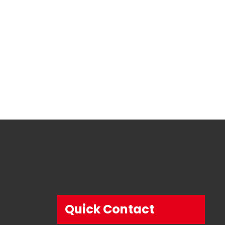
Quick Contact