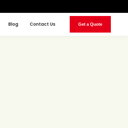
Blog
Contact Us
Get a Quote