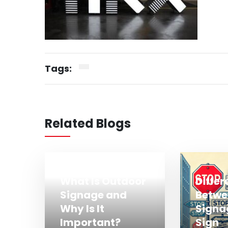
Tags:
Related Blogs
What Is Outdoor
Diffe
Signage and
Betwe
Why Is It
Signa
Important?
Sign