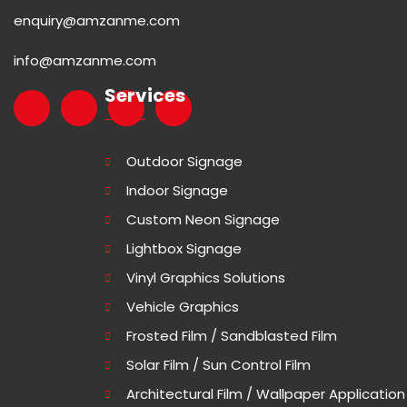
enquiry@amzanme.com
info@amzanme.com
Services
Outdoor Signage
Indoor Signage
Custom Neon Signage
Lightbox Signage
Vinyl Graphics Solutions
Vehicle Graphics
Frosted Film / Sandblasted Film
Solar Film / Sun Control Film
Architectural Film / Wallpaper Application