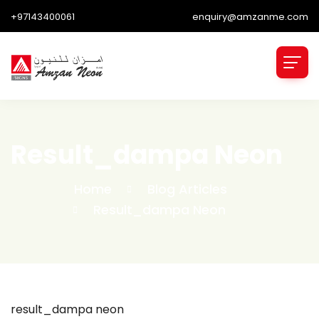
+97143400061
enquiry@amzanme.com
Result_dampa Neon
Home
Blog Articles
Result_dampa Neon
result_dampa neon