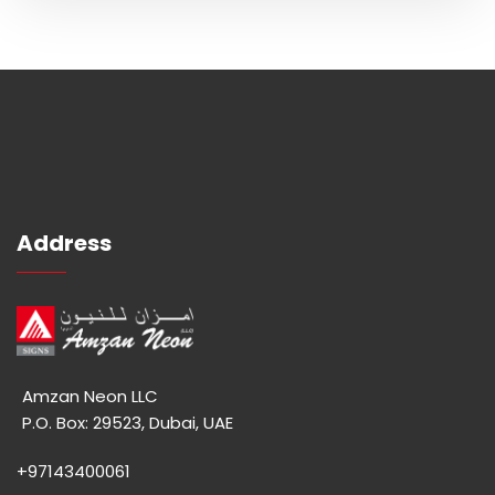
Address
Amzan Neon LLC
P.O. Box: 29523, Dubai, UAE
+97143400061