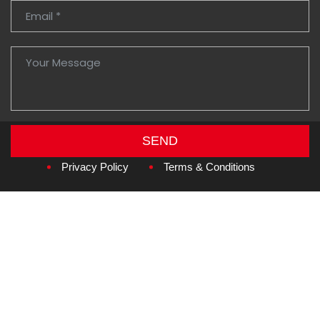
SEND
Copyright © 2026
Amzan Neon L.L.C.
Privacy Policy
Terms & Conditions