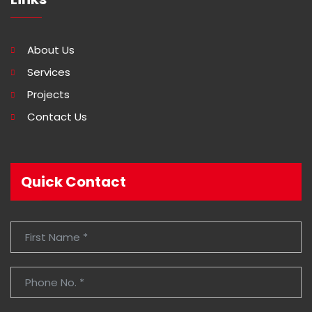
About Us
Services
Projects
Contact Us
Quick Contact