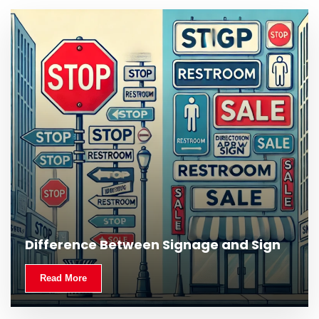
What Is Outdoor Signage and Why Is It
Difference Between Signage and Sign
Important?
Read More
Read More