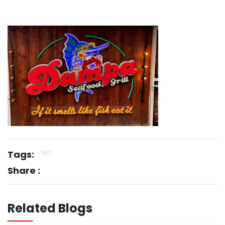
Tags:
Share :
Related Blogs