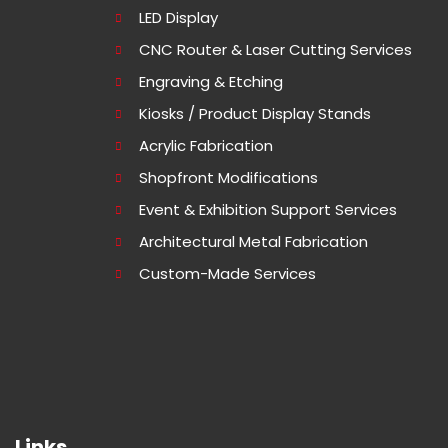
LED Display
CNC Router & Laser Cutting Services
Engraving & Etching
Kiosks / Product Display Stands
Acrylic Fabrication
Shopfront Modifications
Event & Exhibition Support Services
Architectural Metal Fabrication
Custom-Made Services
Links