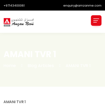
+97143400061
enquiry@amzanme.com
AMANI TVR 1
Home
Blog Articles
AMANI TVR 1
AMANI TVR 1