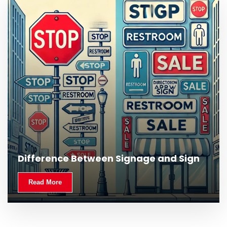
What Is Outdoor Signage and Why Is It
Difference Between Signage and Sign
Important?
Read More
Read More