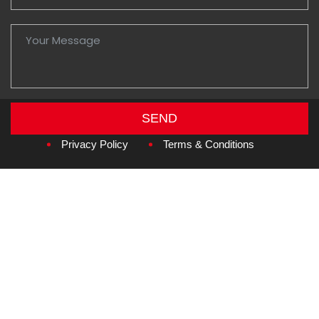
SEND
Copyright © 2026
Amzan Neon L.L.C.
Privacy Policy
Terms & Conditions