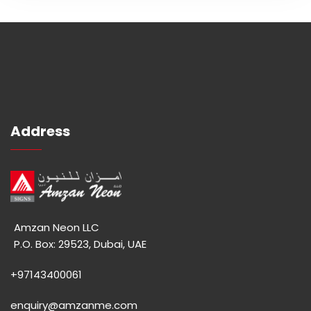
Address
Amzan Neon LLC
P.O. Box: 29523, Dubai, UAE
+97143400061
enquiry@amzanme.com