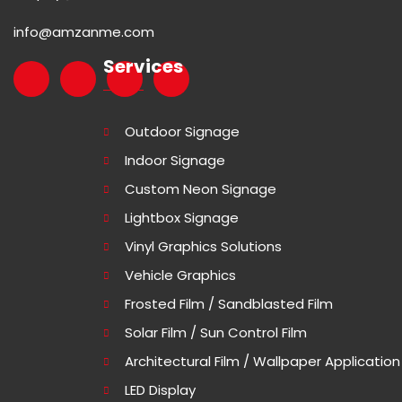
info@amzanme.com
Services
Outdoor Signage
Indoor Signage
Custom Neon Signage
Lightbox Signage
Vinyl Graphics Solutions
Vehicle Graphics
Frosted Film / Sandblasted Film
Solar Film / Sun Control Film
Architectural Film / Wallpaper Application
LED Display