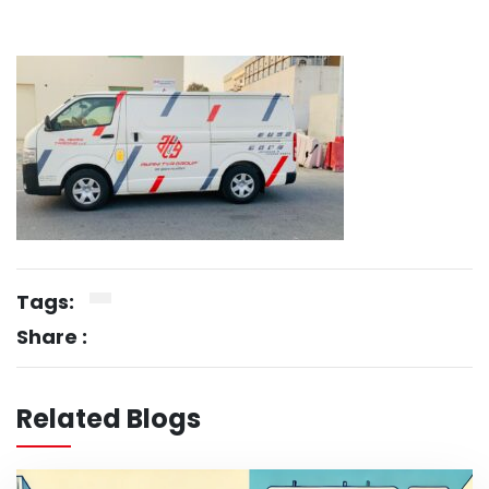
Tags:
Share :
Related Blogs