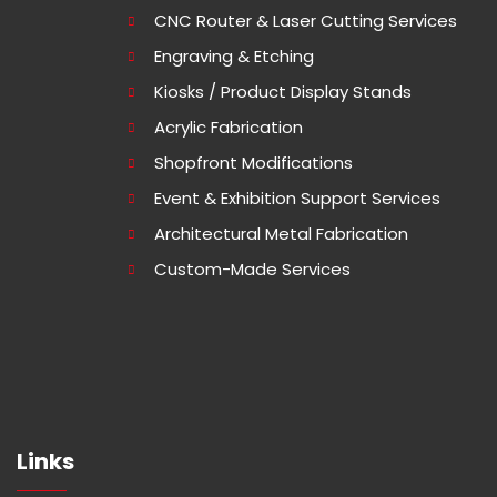
CNC Router & Laser Cutting Services
Engraving & Etching
Kiosks / Product Display Stands
Acrylic Fabrication
Shopfront Modifications
Event & Exhibition Support Services
Architectural Metal Fabrication
Custom-Made Services
Links