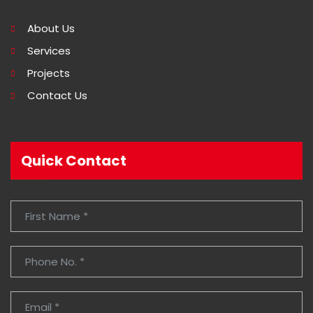
About Us
Services
Projects
Contact Us
Quick Contact