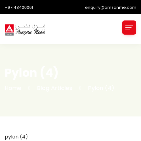
+97143400061
enquiry@amzanme.com
Pylon (4)
Home
Blog Articles
Pylon (4)
pylon (4)