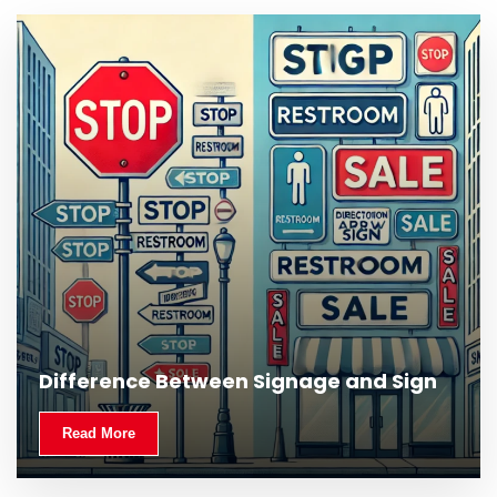
What Is Outdoor Signage and Why Is It
Difference Between Signage and Sign
Important?
Read More
Read More