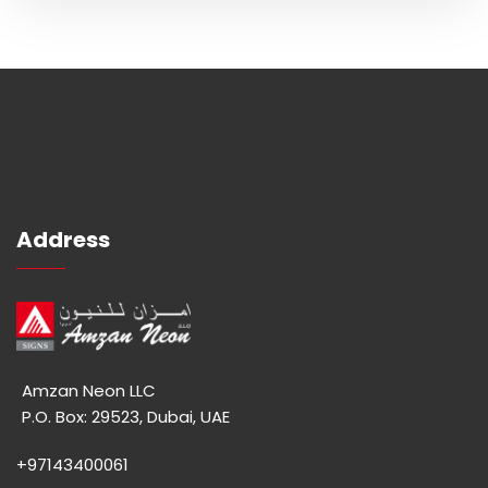
Address
Amzan Neon LLC
P.O. Box: 29523, Dubai, UAE
+97143400061