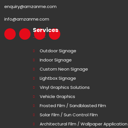
enquiry@amzanme.com
info@amzanme.com
Services
Outdoor Signage
Indoor Signage
Custom Neon Signage
Lightbox Signage
Vinyl Graphics Solutions
Vehicle Graphics
Frosted Film / Sandblasted Film
Solar Film / Sun Control Film
Architectural Film / Wallpaper Application