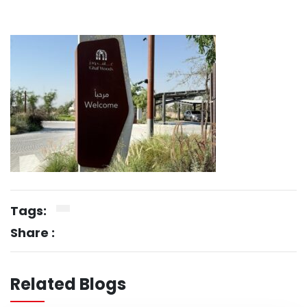
Tags:
Share :
Related Blogs