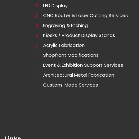
LED Display
CNC Router & Laser Cutting Services
Engraving & Etching
Kiosks / Product Display Stands
Acrylic Fabrication
Shopfront Modifications
Event & Exhibition Support Services
Architectural Metal Fabrication
Custom-Made Services
Links