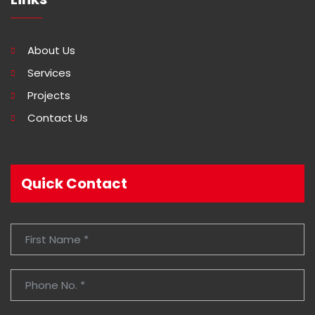
About Us
Services
Projects
Contact Us
Quick Contact