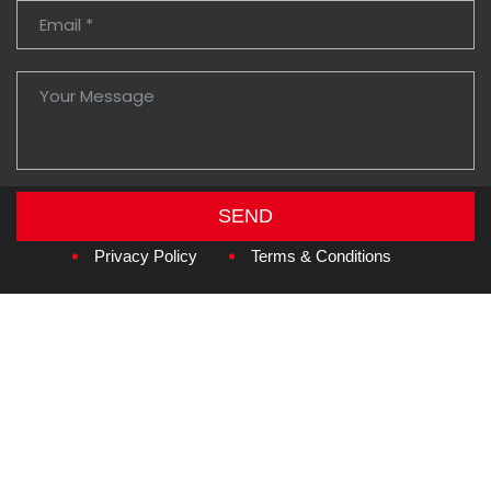
SEND
Copyright © 2026
Amzan Neon L.L.C.
Privacy Policy
Terms & Conditions