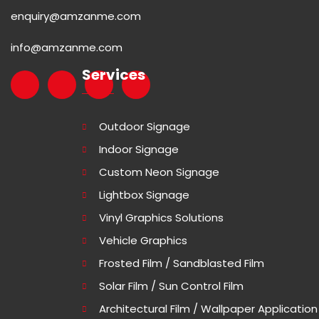
enquiry@amzanme.com
info@amzanme.com
Services
Outdoor Signage
Indoor Signage
Custom Neon Signage
Lightbox Signage
Vinyl Graphics Solutions
Vehicle Graphics
Frosted Film / Sandblasted Film
Solar Film / Sun Control Film
Architectural Film / Wallpaper Application