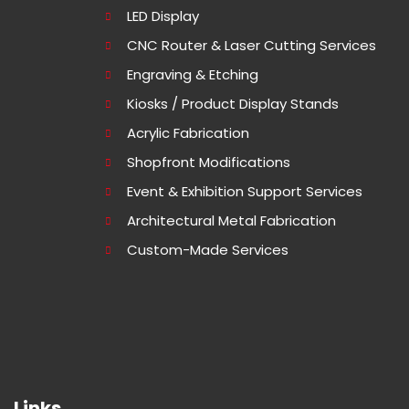
LED Display
CNC Router & Laser Cutting Services
Engraving & Etching
Kiosks / Product Display Stands
Acrylic Fabrication
Shopfront Modifications
Event & Exhibition Support Services
Architectural Metal Fabrication
Custom-Made Services
Links