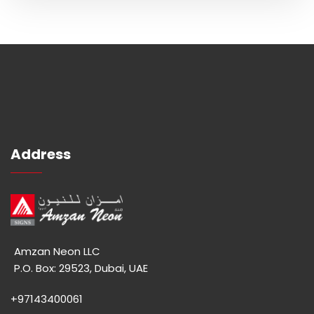
Address
Amzan Neon LLC
P.O. Box: 29523, Dubai, UAE
+97143400061