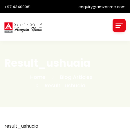
+97143400061
enquiry@amzanme.com
Result_ushuaia
Home
Blog Articles
Result_ushuaia
result_ushuaia