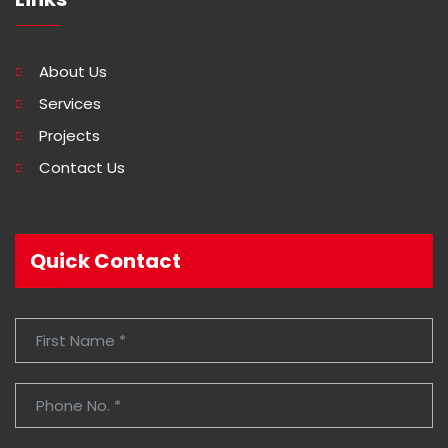
About Us
Services
Projects
Contact Us
Quick Contact