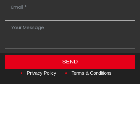
SEND
Copyright © 2026
Amzan Neon L.L.C.
Privacy Policy
Terms & Conditions