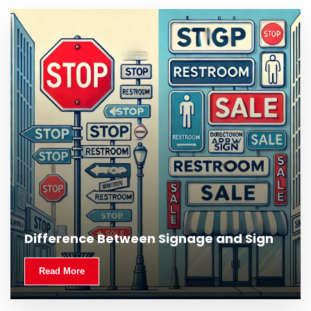
Difference Between Signage and Sign
Read More