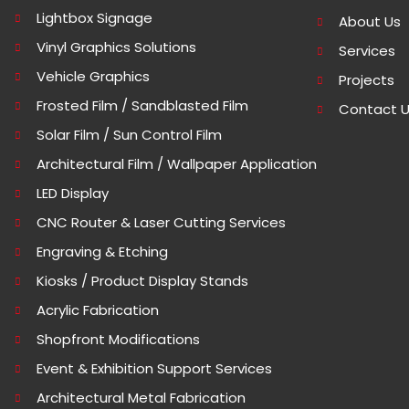
Lightbox Signage
About Us
Vinyl Graphics Solutions
Services
Vehicle Graphics
Projects
Frosted Film / Sandblasted Film
Contact 
Solar Film / Sun Control Film
Architectural Film / Wallpaper Application
LED Display
CNC Router & Laser Cutting Services
Engraving & Etching
Kiosks / Product Display Stands
Acrylic Fabrication
Shopfront Modifications
Event & Exhibition Support Services
Architectural Metal Fabrication