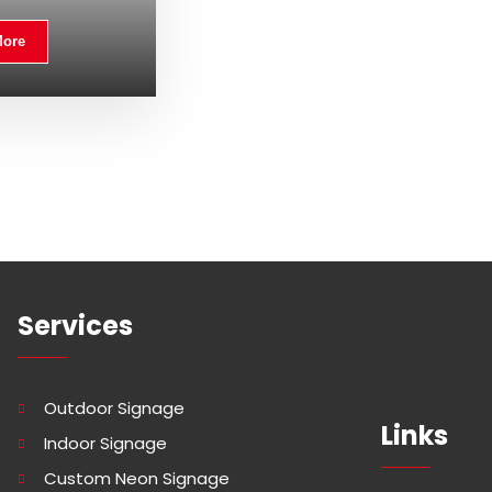
More
Services
Outdoor Signage
Links
Indoor Signage
Custom Neon Signage