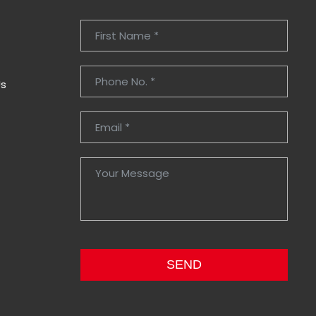
Us
SEND