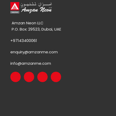
Amzan Neon LLC
P.O. Box: 29523, Dubai, UAE
+97143400061
enquiry@amzanme.com
info@amzanme.com