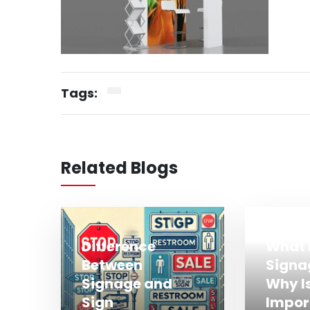
Tags:
Related Blogs
Difference
What 
Between
Signa
Signage and
Why Is
Sign
Impor