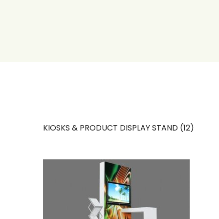
KIOSKS & PRODUCT DISPLAY STAND (12)