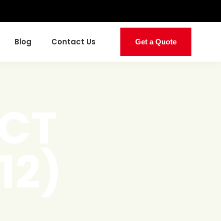
Blog
Contact Us
Get a Quote
UCT
12)