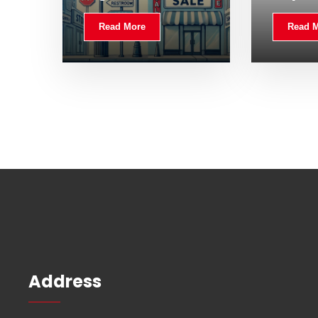
Read More
Read 
Address