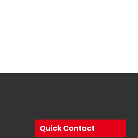
Quick Contact