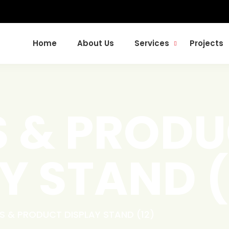
Home
About Us
Services
Projects
S & PROD
Y STAND (
S & PRODUCT DISPLAY STAND (12)