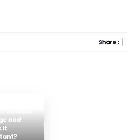
Share :
Is Outdoor
ge and
 It
tant?