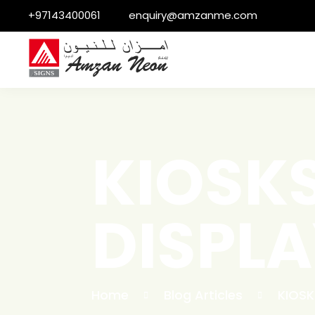
+97143400061
enquiry@amzanme.com
KIOSK
DISPLA
Home
Blog Articles
KIOSK