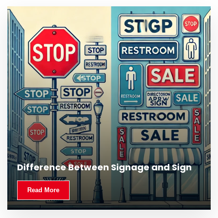
What Is Outdoor Signage and Why Is It
Difference Between Signage and Sign
Important?
Read More
Read More