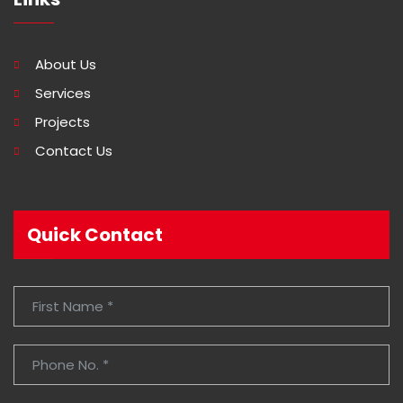
About Us
Services
Projects
Contact Us
Quick Contact