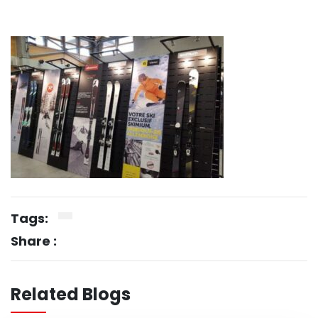
Tags:
Share :
Related Blogs