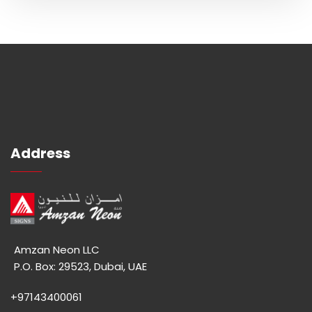
Address
Amzan Neon LLC
P.O. Box: 29523, Dubai, UAE
+97143400061