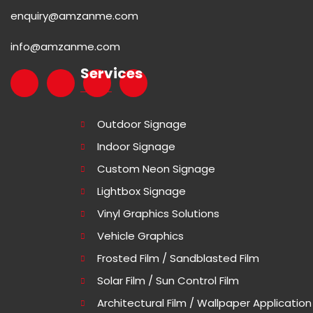
enquiry@amzanme.com
info@amzanme.com
Services
Outdoor Signage
Indoor Signage
Custom Neon Signage
Lightbox Signage
Vinyl Graphics Solutions
Vehicle Graphics
Frosted Film / Sandblasted Film
Solar Film / Sun Control Film
Architectural Film / Wallpaper Application