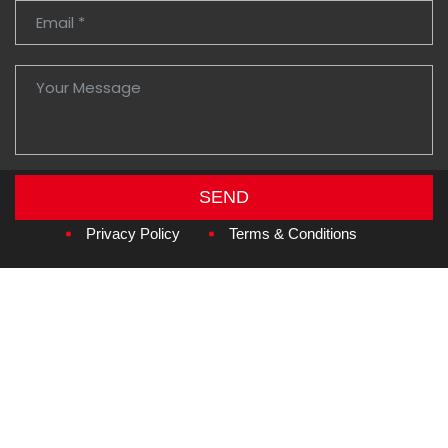
SEND
Copyright © 2026
Amzan Neon L.L.C.
Privacy Policy
Terms & Conditions