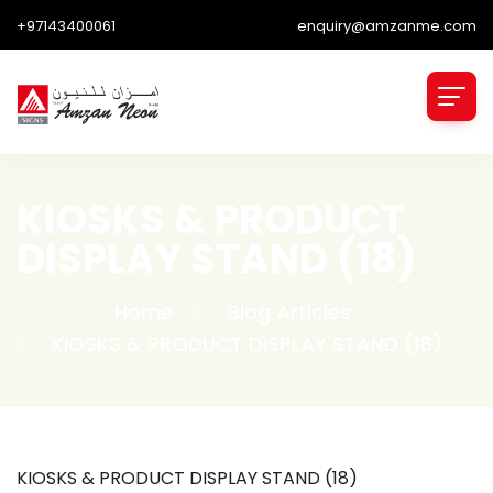
+97143400061
enquiry@amzanme.com
KIOSKS & PRODUCT
DISPLAY STAND (18)
Home
Blog Articles
KIOSKS & PRODUCT DISPLAY STAND (18)
KIOSKS & PRODUCT DISPLAY STAND (18)