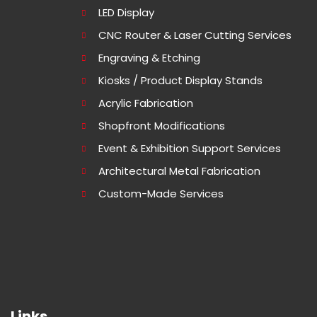
LED Display
CNC Router & Laser Cutting Services
Engraving & Etching
Kiosks / Product Display Stands
Acrylic Fabrication
Shopfront Modifications
Event & Exhibition Support Services
Architectural Metal Fabrication
Custom-Made Services
Links