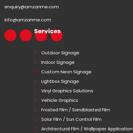
enquiry@amzanme.com
info@amzanme.com
Services
Outdoor Signage
Indoor Signage
Custom Neon Signage
Lightbox Signage
Vinyl Graphics Solutions
Vehicle Graphics
Frosted Film / Sandblasted Film
Solar Film / Sun Control Film
Architectural Film / Wallpaper Application