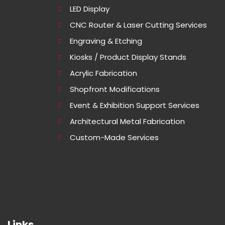
LED Display
CNC Router & Laser Cutting Services
Engraving & Etching
Kiosks / Product Display Stands
Acrylic Fabrication
Shopfront Modifications
Event & Exhibition Support Services
Architectural Metal Fabrication
Custom-Made Services
Links