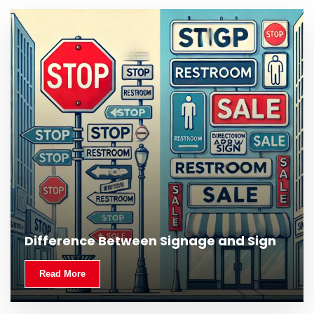
Difference Between Signage and Sign
Read More