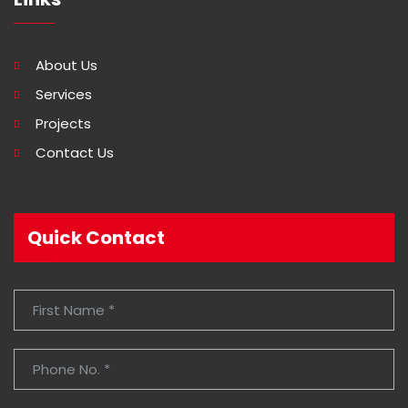
About Us
Services
Projects
Contact Us
Quick Contact