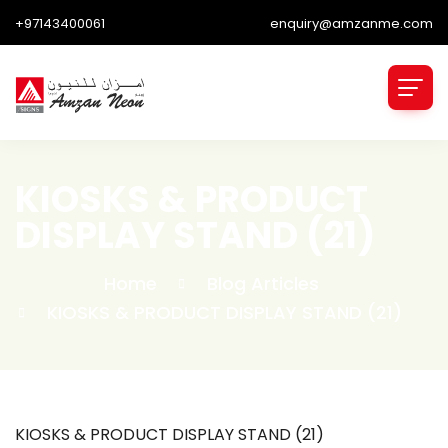
+97143400061
enquiry@amzanme.com
KIOSKS & PRODUCT
DISPLAY STAND (21)
Home
Blog Articles
KIOSKS & PRODUCT DISPLAY STAND (21)
KIOSKS & PRODUCT DISPLAY STAND (21)