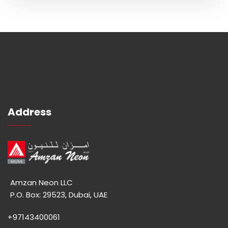
Address
Amzan Neon LLC
P.O. Box: 29523, Dubai, UAE
+97143400061