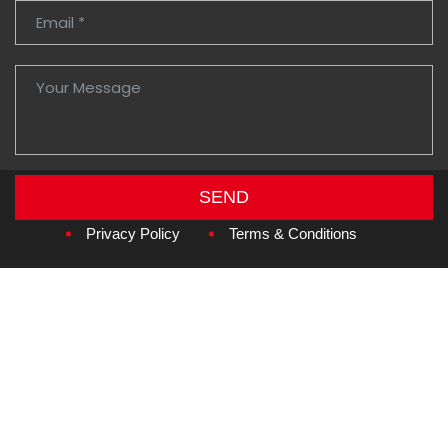
SEND
Copyright © 2026
Amzan Neon L.L.C.
Privacy Policy
Terms & Conditions