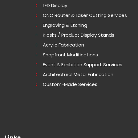
LED Display
CNC Router & Laser Cutting Services
Engraving & Etching
Kiosks / Product Display Stands
Acrylic Fabrication
Shopfront Modifications
Event & Exhibition Support Services
Architectural Metal Fabrication
Custom-Made Services
Links