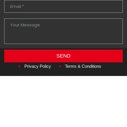
SEND
Copyright © 2026
Amzan Neon L.L.C.
Privacy Policy
Terms & Conditions