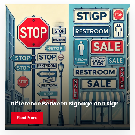
What Is Outdoor Signage and Why Is It
Difference Between Signage and Sign
Important?
Read More
Read More