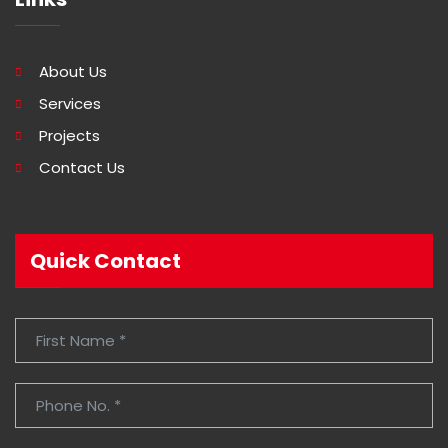
About Us
Services
Projects
Contact Us
Quick Contact