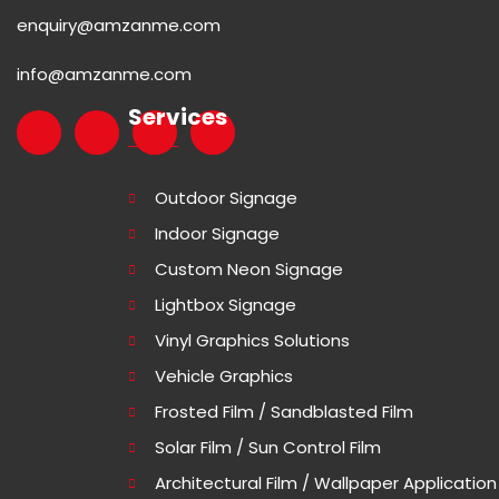
enquiry@amzanme.com
info@amzanme.com
Services
Outdoor Signage
Indoor Signage
Custom Neon Signage
Lightbox Signage
Vinyl Graphics Solutions
Vehicle Graphics
Frosted Film / Sandblasted Film
Solar Film / Sun Control Film
Architectural Film / Wallpaper Application