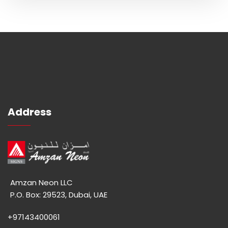
Address
Amzan Neon LLC
P.O. Box: 29523, Dubai, UAE
+97143400061