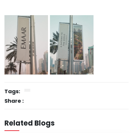
Tags:
Share :
Related Blogs