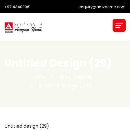
+97143400061
enquiry@amzanme.com
Untitled Design (29)
Home
Blog Articles
Untitled Design (29)
Untitled design (29)