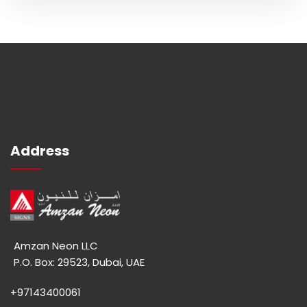
Address
Amzan Neon LLC
P.O. Box: 29523, Dubai, UAE
+97143400061