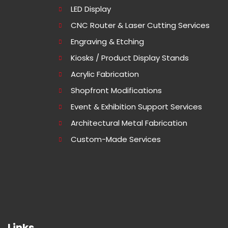
LED Display
CNC Router & Laser Cutting Services
Engraving & Etching
Kiosks / Product Display Stands
Acrylic Fabrication
Shopfront Modifications
Event & Exhibition Support Services
Architectural Metal Fabrication
Custom-Made Services
Links