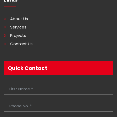
About Us
Services
Projects
Contact Us
Quick Contact