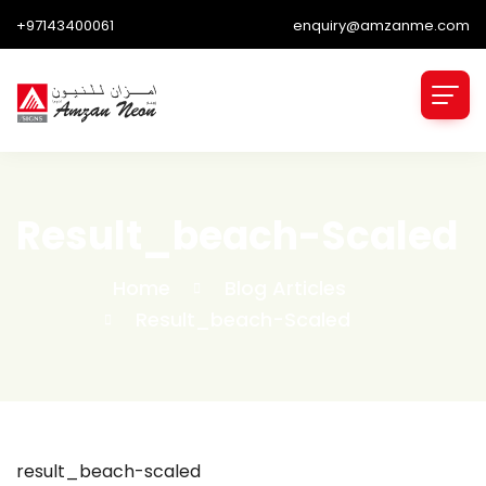
+97143400061
enquiry@amzanme.com
Result_beach-Scaled
Home
Blog Articles
Result_beach-Scaled
result_beach-scaled