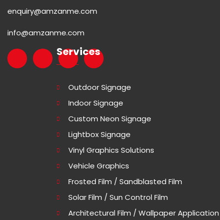
enquiry@amzanme.com
info@amzanme.com
Services
Outdoor Signage
Indoor Signage
Custom Neon Signage
Lightbox Signage
Vinyl Graphics Solutions
Vehicle Graphics
Frosted Film / Sandblasted Film
Solar Film / Sun Control Film
Architectural Film / Wallpaper Application