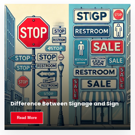
Difference Between Signage and Sign
Read More