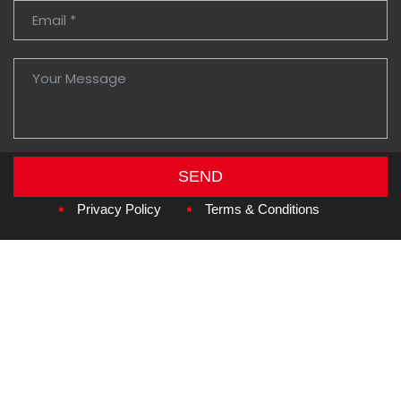
SEND
Copyright © 2026
Amzan Neon L.L.C.
Privacy Policy
Terms & Conditions