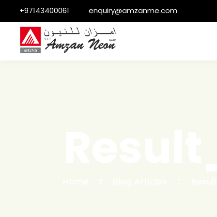
+97143400061
enquiry@amzanme.com
Resul
Home
Blog Articles
Resul