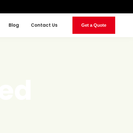
Blog
Contact Us
Get a Quote
ed