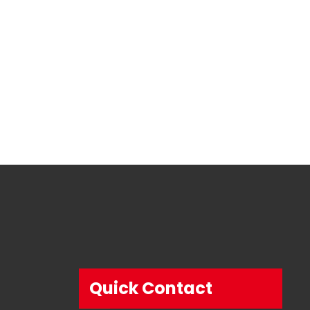
Quick Contact