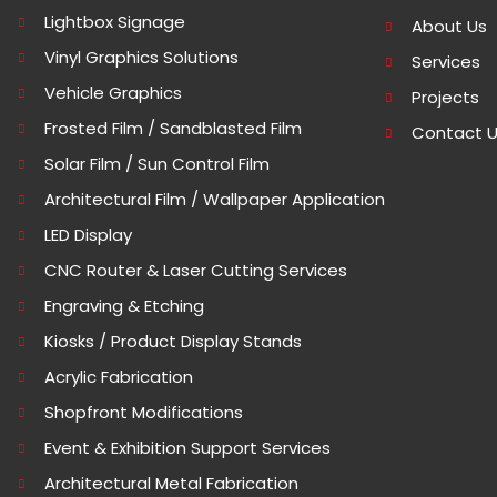
Lightbox Signage
About Us
Vinyl Graphics Solutions
Services
Vehicle Graphics
Projects
Frosted Film / Sandblasted Film
Contact 
Solar Film / Sun Control Film
Architectural Film / Wallpaper Application
LED Display
CNC Router & Laser Cutting Services
Engraving & Etching
Kiosks / Product Display Stands
Acrylic Fabrication
Shopfront Modifications
Event & Exhibition Support Services
Architectural Metal Fabrication