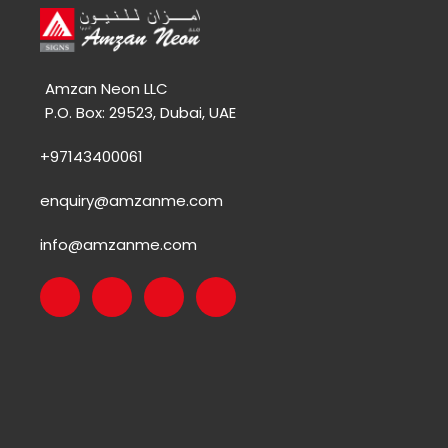
Amzan Neon LLC
P.O. Box: 29523, Dubai, UAE
+97143400061
enquiry@amzanme.com
info@amzanme.com