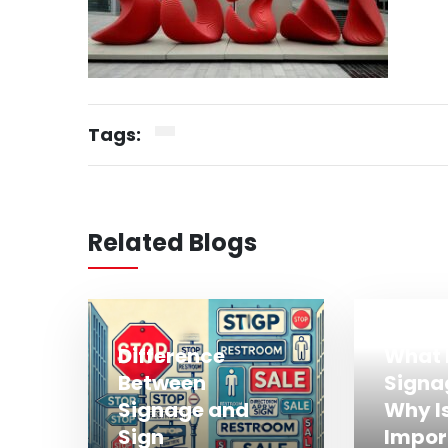
Tags:
Related Blogs
Difference
What 
Between
Signa
Signage and
Why Is
Sign
Impor