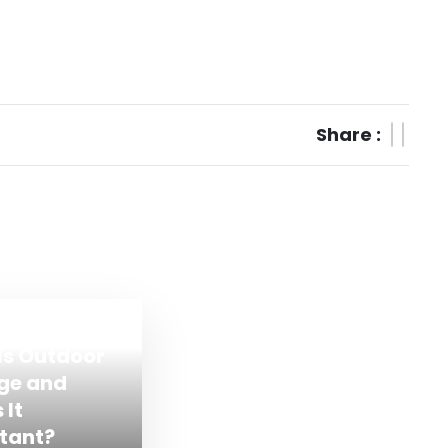
Share :
Is Outdoor
ge and
 It
tant?