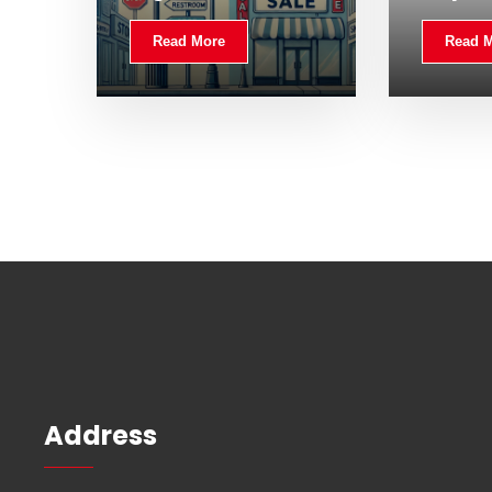
Read More
Read 
Address