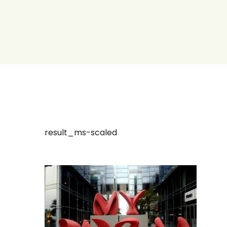
result_ms-scaled