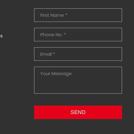
Us
SEND