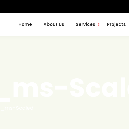
Home
About Us
Services
Projects
t_ms-Scal
t_ms-Scaled