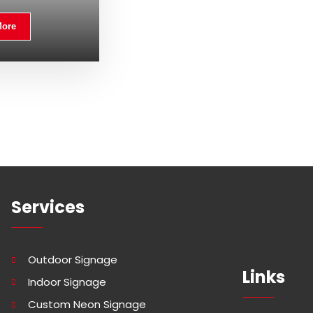
More
Services
Outdoor Signage
Links
Indoor Signage
Custom Neon Signage