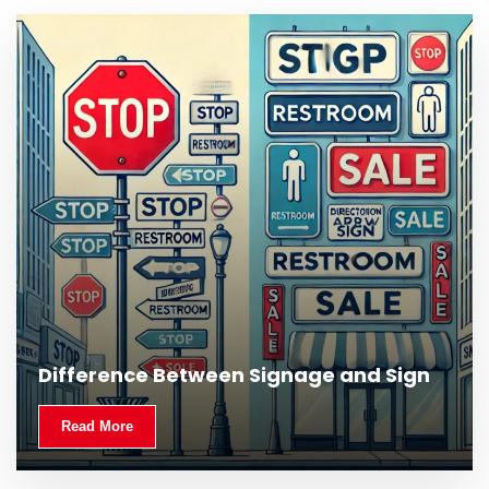
What Is Outdoor Signage and Why Is It
Difference Between Signage and Sign
Important?
Read More
Read More