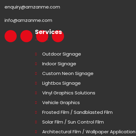
enquiry@amzanme.com
info@amzanme.com
Services
Outdoor Signage
Indoor Signage
Custom Neon Signage
Lightbox Signage
Vinyl Graphics Solutions
Vehicle Graphics
Frosted Film / Sandblasted Film
Solar Film / Sun Control Film
Architectural Film / Wallpaper Application