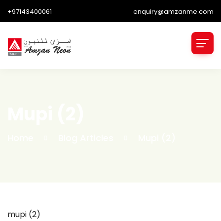
+97143400061
enquiry@amzanme.com
Mupi (2)
Home
Blog Articles
Mupi (2)
mupi (2)