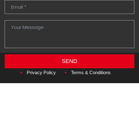
SEND
Copyright © 2026
Amzan Neon L.L.C.
Privacy Policy
Terms & Conditions