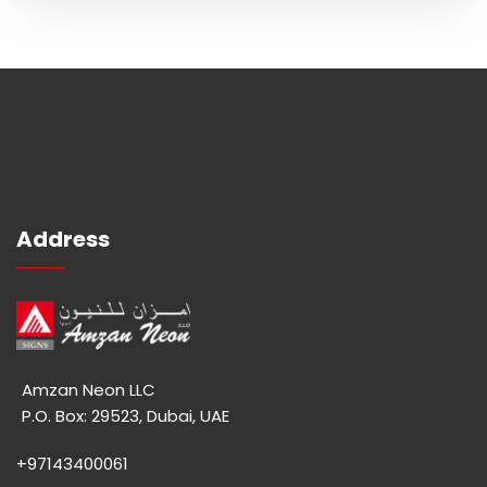
Address
Amzan Neon LLC
P.O. Box: 29523, Dubai, UAE
+97143400061