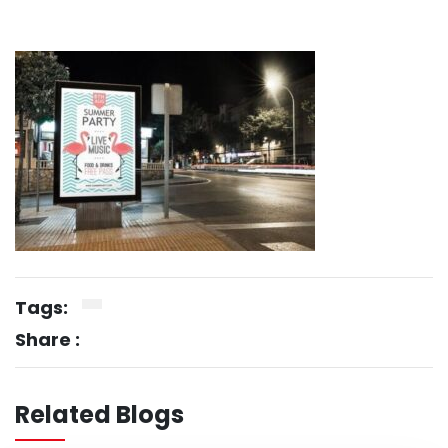
Tags:
Share :
Related Blogs