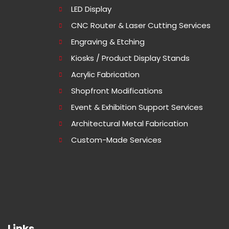
LED Display
CNC Router & Laser Cutting Services
Engraving & Etching
Kiosks / Product Display Stands
Acrylic Fabrication
Shopfront Modifications
Event & Exhibition Support Services
Architectural Metal Fabrication
Custom-Made Services
Links