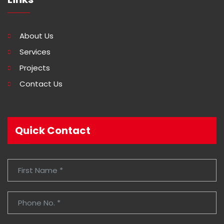
About Us
Services
Projects
Contact Us
Quick Contact