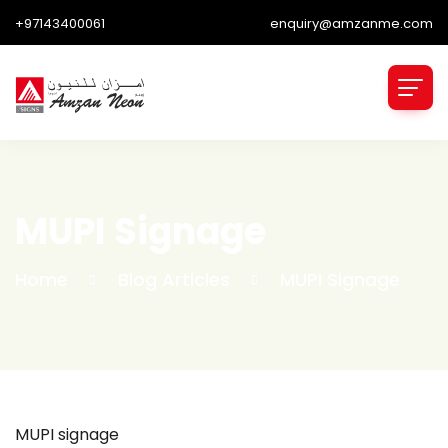
+97143400061
enquiry@amzanme.com
MUPI Signage
Home
Blog Articles
MUPI Signage
MUPI signage