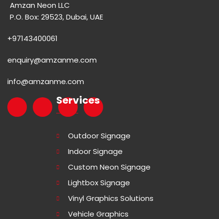
Amzan Neon LLC
P.O. Box: 29523, Dubai, UAE
+97143400061
enquiry@amzanme.com
info@amzanme.com
Services
Outdoor Signage
Indoor Signage
Custom Neon Signage
Lightbox Signage
Vinyl Graphics Solutions
Vehicle Graphics