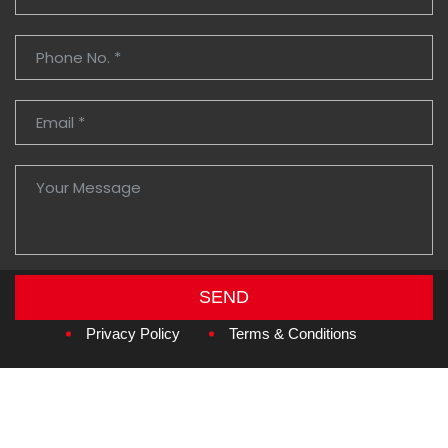
SEND
Copyright © 2026
Amzan Neon L.L.C.
Privacy Policy
Terms & Conditions