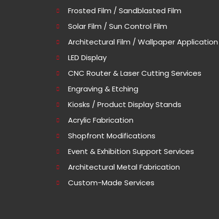
Frosted Film / Sandblasted Film
Solar Film / Sun Control Film
Architectural Film / Wallpaper Application
LED Display
CNC Router & Laser Cutting Services
Engraving & Etching
Kiosks / Product Display Stands
Acrylic Fabrication
Shopfront Modifications
Event & Exhibition Support Services
Architectural Metal Fabrication
Custom-Made Services