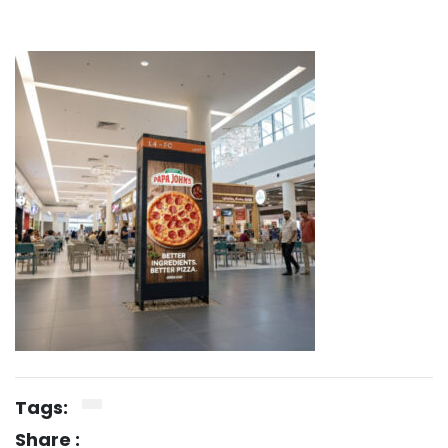
Tags:
Share :