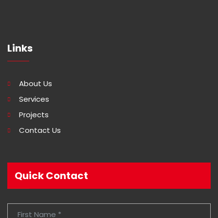
Links
About Us
Services
Projects
Contact Us
Quick Contact