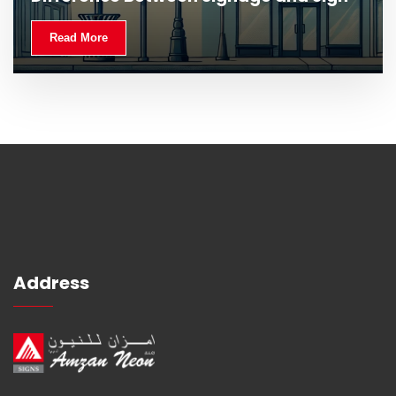
Read More
Address