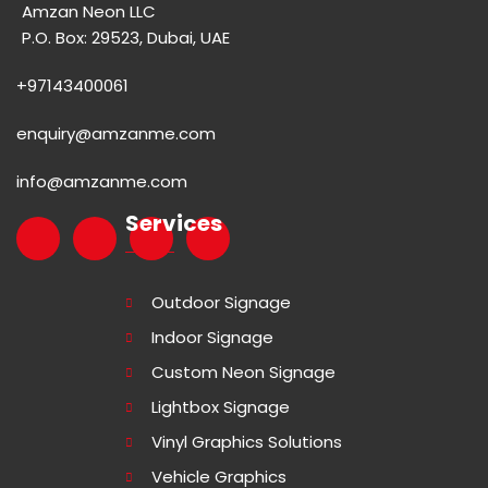
Amzan Neon LLC
P.O. Box: 29523, Dubai, UAE
+97143400061
enquiry@amzanme.com
info@amzanme.com
Services
Outdoor Signage
Indoor Signage
Custom Neon Signage
Lightbox Signage
Vinyl Graphics Solutions
Vehicle Graphics