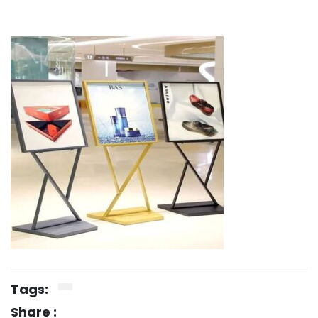
Tags:
Share :