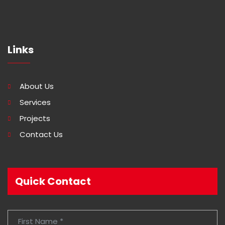
Links
About Us
Services
Projects
Contact Us
Quick Contact