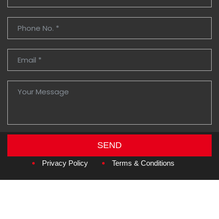
SEND
Copyright © 2026
Amzan Neon L.L.C.
Privacy Policy
Terms & Conditions