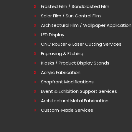
Frosted Film / Sandblasted Film
Solar Film / Sun Control Film
Architectural Film / Wallpaper Application
LED Display
CNC Router & Laser Cutting Services
Engraving & Etching
Kiosks / Product Display Stands
Acrylic Fabrication
Shopfront Modifications
Event & Exhibition Support Services
Architectural Metal Fabrication
Custom-Made Services