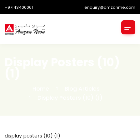
+97143400061
enquiry@amzanme.com
Display Posters (10)
(1)
Home
Blog Articles
Display Posters (10) (1)
display posters (10) (1)