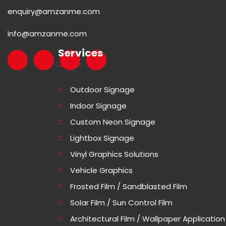
enquiry@amzanme.com
info@amzanme.com
Services
Outdoor Signage
Indoor Signage
Custom Neon Signage
Lightbox Signage
Vinyl Graphics Solutions
Vehicle Graphics
Frosted Film / Sandblasted Film
Solar Film / Sun Control Film
Architectural Film / Wallpaper Application