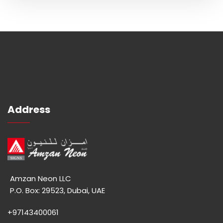
Address
Amzan Neon LLC
P.O. Box: 29523, Dubai, UAE
+97143400061