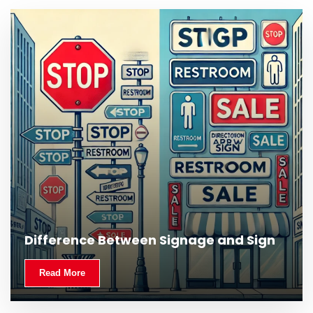
What Is Outdoor Signage and Why Is It
Difference Between Signage and Sign
Important?
Read More
Read More