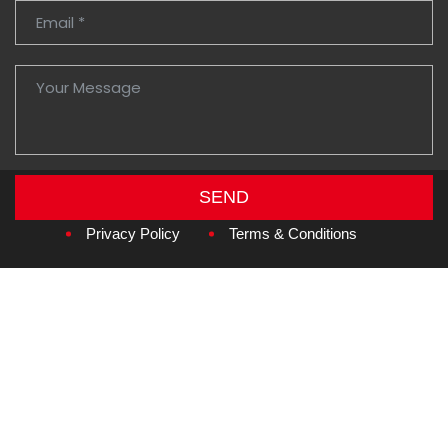
SEND
Copyright © 2026
Amzan Neon L.L.C.
Privacy Policy
Terms & Conditions