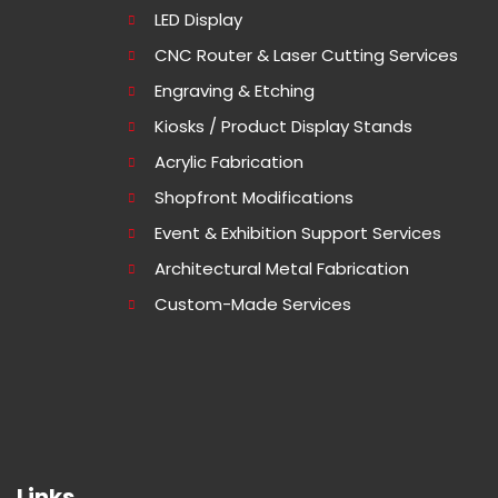
LED Display
CNC Router & Laser Cutting Services
Engraving & Etching
Kiosks / Product Display Stands
Acrylic Fabrication
Shopfront Modifications
Event & Exhibition Support Services
Architectural Metal Fabrication
Custom-Made Services
Links