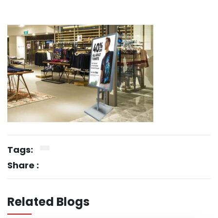
Tags:
Share :
Related Blogs