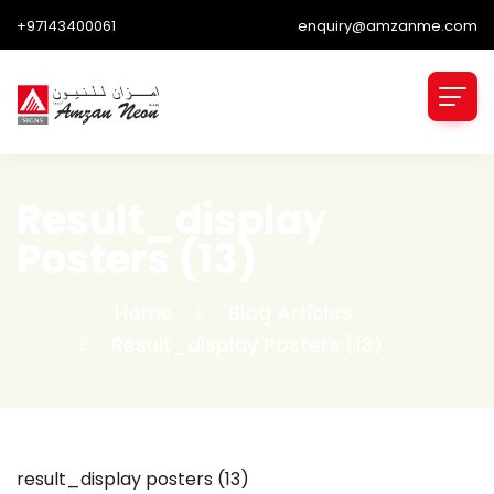
+97143400061
enquiry@amzanme.com
Result_display
Posters (13)
Home
Blog Articles
Result_display Posters (13)
result_display posters (13)