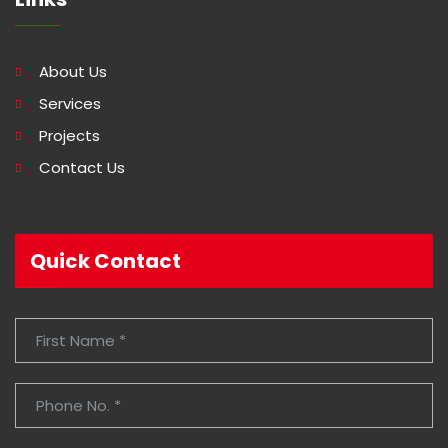
About Us
Services
Projects
Contact Us
Quick Contact