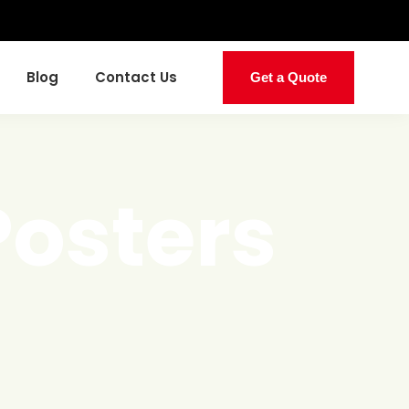
Blog
Contact Us
Get a Quote
Posters