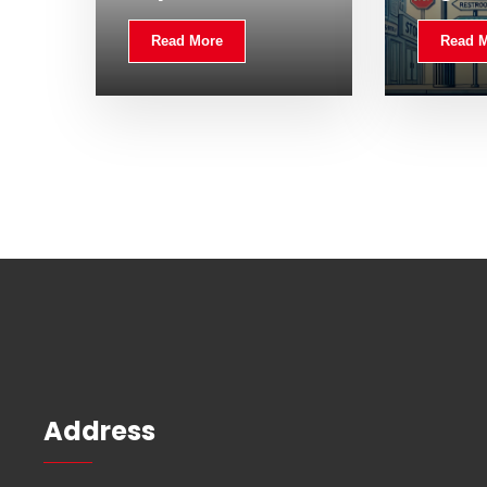
Read More
Read 
Address