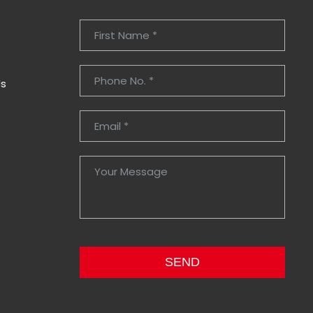
Us
SEND