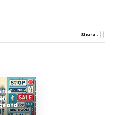
Share :
rence
en
ge and