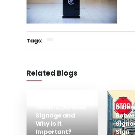
Tags:
Related Blogs
What Is Outdoor
Diffe
Signage and
Betwe
Why Is It
Signa
Important?
Sign