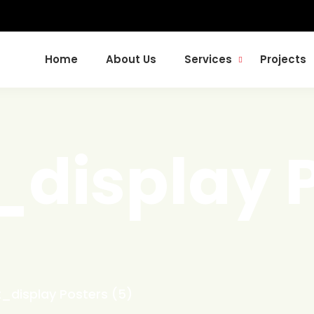
Home
About Us
Services
Projects
_display 
t_display Posters (5)