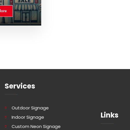
More
Services
Outdoor Signage
Links
Indoor Signage
Custom Neon Signage