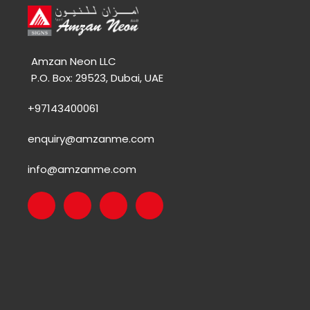
Amzan Neon LLC
P.O. Box: 29523, Dubai, UAE
+97143400061
enquiry@amzanme.com
info@amzanme.com