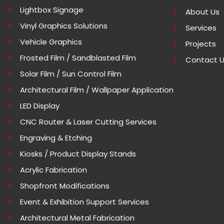
Lightbox Signage
About Us
Vinyl Graphics Solutions
Services
Vehicle Graphics
Projects
Frosted Film / Sandblasted Film
Contact 
Solar Film / Sun Control Film
Architectural Film / Wallpaper Application
LED Display
CNC Router & Laser Cutting Services
Engraving & Etching
Kiosks / Product Display Stands
Acrylic Fabrication
Shopfront Modifications
Event & Exhibition Support Services
Architectural Metal Fabrication