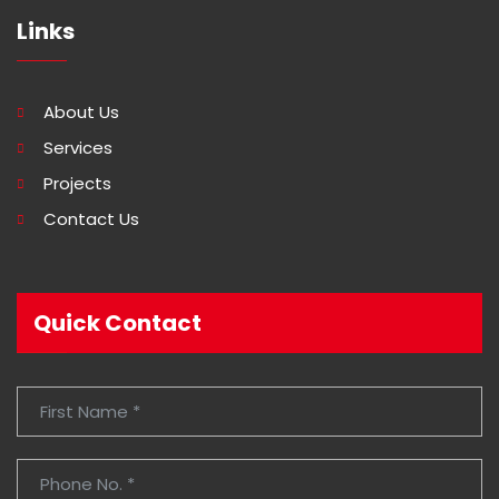
Links
About Us
Services
Projects
Contact Us
Quick Contact