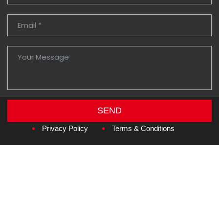
SEND
Copyright © 2026
Amzan Neon L.L.C.
Privacy Policy
Terms & Conditions