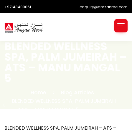
+97143400061
enquiry@amzanme.com
BLENDED WELLNESS
SPA, PALM JUMEIRAH –
ATS – MANU MANGAL
5
Home
Blog Articles
BLENDED WELLNESS SPA, PALM JUMEIRAH
– ATS – MANU MANGAL 5
BLENDED WELLNESS SPA, PALM JUMEIRAH – ATS –