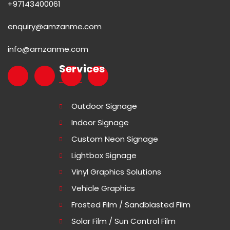
+97143400061
enquiry@amzanme.com
info@amzanme.com
Services
Outdoor Signage
Indoor Signage
Custom Neon Signage
Lightbox Signage
Vinyl Graphics Solutions
Vehicle Graphics
Frosted Film / Sandblasted Film
Solar Film / Sun Control Film