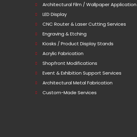
Architectural Film / Wallpaper Application
LED Display
CNC Router & Laser Cutting Services
Engraving & Etching
Kiosks / Product Display Stands
Acrylic Fabrication
Shopfront Modifications
Event & Exhibition Support Services
Architectural Metal Fabrication
Custom-Made Services