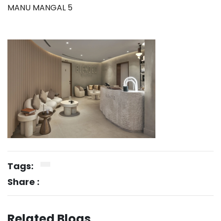
MANU MANGAL 5
Tags:
Share :
Related Blogs