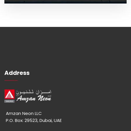
Address
Amzan Neon LLC
P.O. Box: 29523, Dubai, UAE