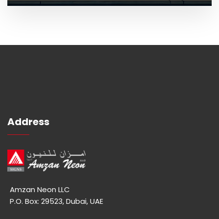
Address
Amzan Neon LLC
P.O. Box: 29523, Dubai, UAE