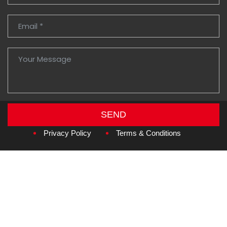
SEND
Copyright © 2026
Amzan Neon L.L.C.
Privacy Policy
Terms & Conditions