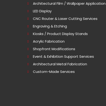
Architectural Film / Wallpaper Application
LED Display
CNC Router & Laser Cutting Services
Engraving & Etching
Kiosks / Product Display Stands
Acrylic Fabrication
Shopfront Modifications
Event & Exhibition Support Services
Architectural Metal Fabrication
Custom-Made Services