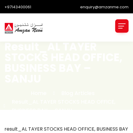
+97143400061
enquiry@amzanme.com
Result_AL TAYER
STOCKS HEAD OFFICE,
BUSINESS BAY –
SANJU
Home
Blog Articles
Result_AL TAYER STOCKS HEAD OFFICE,
BUSINESS BAY – SANJU
result_AL TAYER STOCKS HEAD OFFICE, BUSINESS BAY