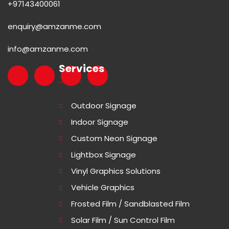
+97143400061
enquiry@amzanme.com
info@amzanme.com
Services
Outdoor Signage
Indoor Signage
Custom Neon Signage
Lightbox Signage
Vinyl Graphics Solutions
Vehicle Graphics
Frosted Film / Sandblasted Film
Solar Film / Sun Control Film