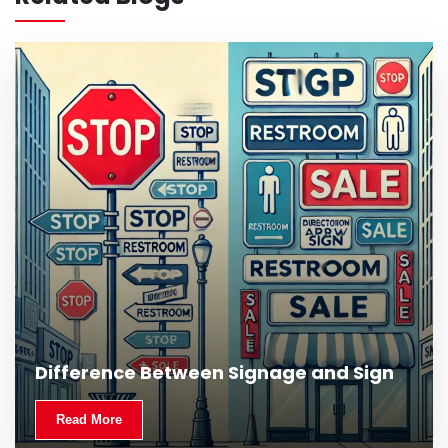
Read More
Difference Between Signage and Sign
Read More