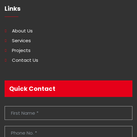
Links
About Us
Services
Projects
Contact Us
Quick Contact