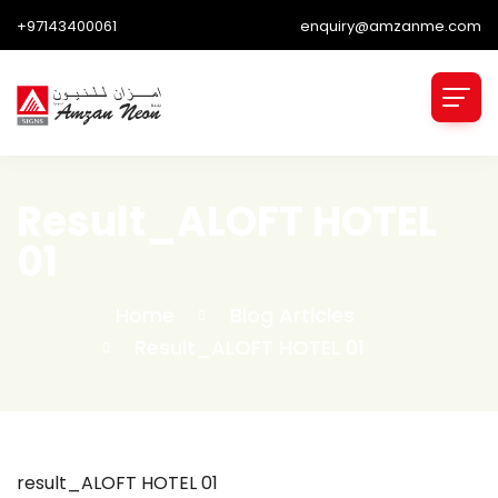
+97143400061
enquiry@amzanme.com
Result_ALOFT HOTEL
01
Home
Blog Articles
Result_ALOFT HOTEL 01
result_ALOFT HOTEL 01