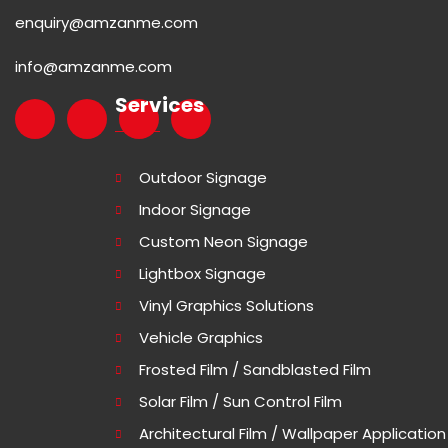
enquiry@amzanme.com
info@amzanme.com
Services
Outdoor Signage
Indoor Signage
Custom Neon Signage
Lightbox Signage
Vinyl Graphics Solutions
Vehicle Graphics
Frosted Film / Sandblasted Film
Solar Film / Sun Control Film
Architectural Film / Wallpaper Application