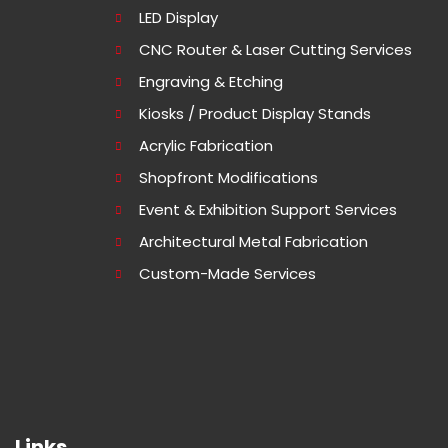
LED Display
CNC Router & Laser Cutting Services
Engraving & Etching
Kiosks / Product Display Stands
Acrylic Fabrication
Shopfront Modifications
Event & Exhibition Support Services
Architectural Metal Fabrication
Custom-Made Services
Links