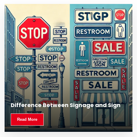
What Is Outdoor Signage and Why Is It
Difference Between Signage and Sign
Important?
Read More
Read More