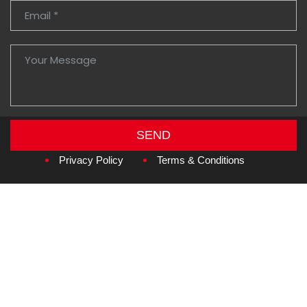
SEND
Copyright © 2026
Amzan Neon L.L.C.
Privacy Policy
Terms & Conditions