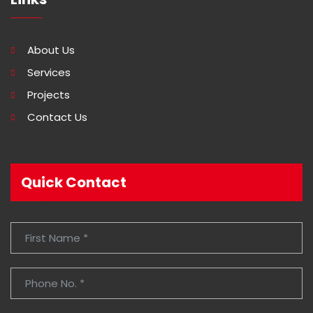
About Us
Services
Projects
Contact Us
Quick Contact