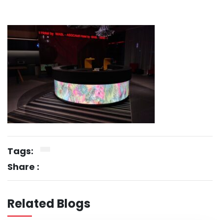
Tags:
Share :
Related Blogs