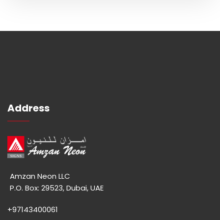
Address
Amzan Neon LLC
P.O. Box: 29523, Dubai, UAE
+97143400061