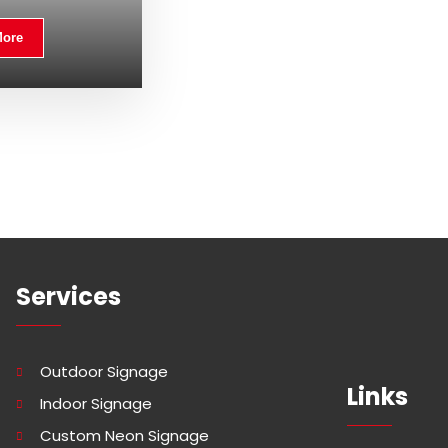
More
Services
Outdoor Signage
Links
Indoor Signage
Custom Neon Signage