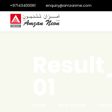
+97143400061
enquiry@amzanme.com
Resul
01
Home
Blog Articles
Resul