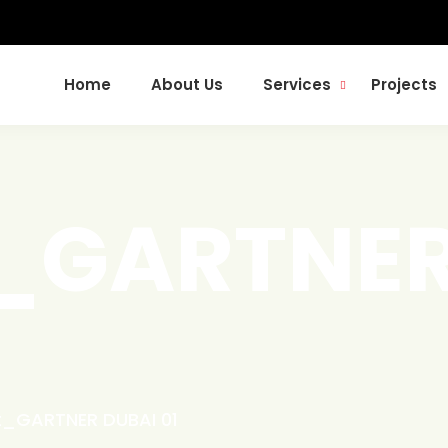
Home
About Us
Services
Projects
t_GARTNER
t_GARTNER DUBAI 01