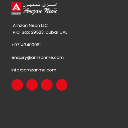
Amzan Neon LLC
P.O. Box: 29523, Dubai, UAE
+97143400061
enquiry@amzanme.com
info@amzanme.com