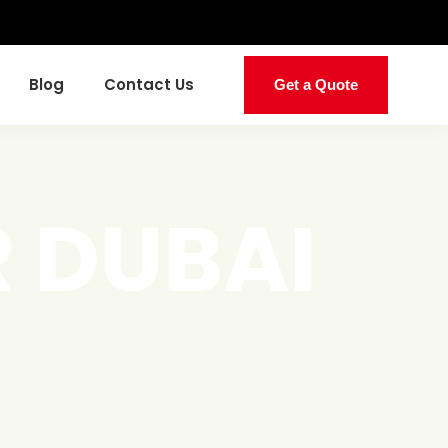
Blog
Contact Us
Get a Quote
 DUBAI