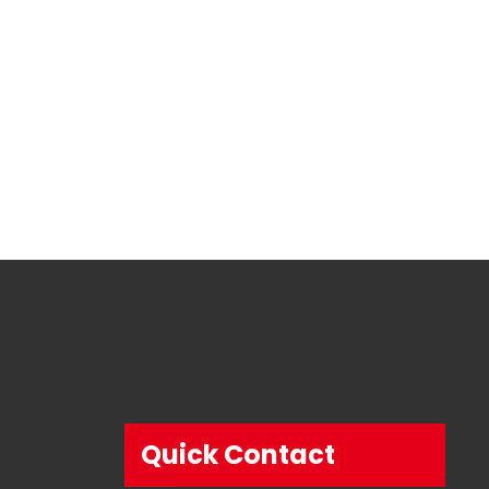
Quick Contact