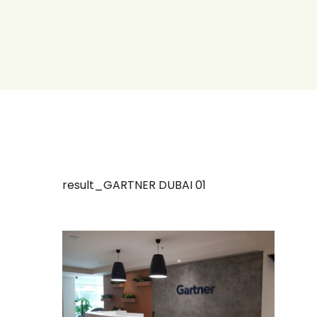
result_GARTNER DUBAI 01