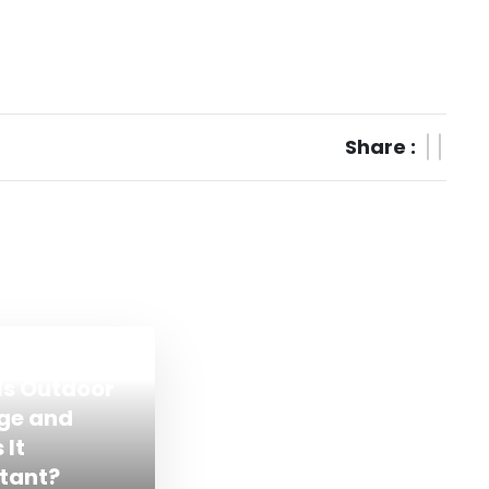
Share :
Is Outdoor
ge and
 It
tant?