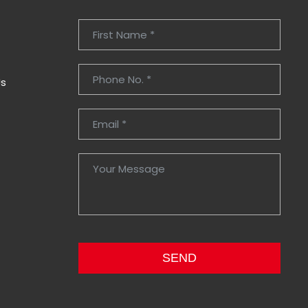
Us
SEND