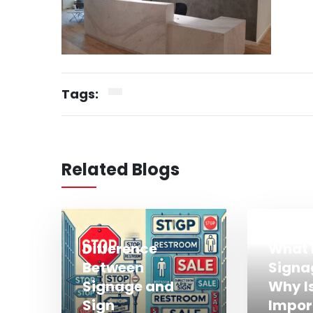
Tags:
Related Blogs
Difference
What 
Between
Signa
Signage and
Why Is
Sign
Impor