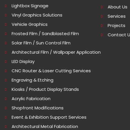
Lightbox Signage
About Us
Vinyl Graphics Solutions
Services
Vehicle Graphics
Projects
Frosted Film / Sandblasted Film
Contact 
Solar Film / Sun Control Film
Architectural Film / Wallpaper Application
LED Display
CNC Router & Laser Cutting Services
Engraving & Etching
Kiosks / Product Display Stands
Acrylic Fabrication
Shopfront Modifications
Event & Exhibition Support Services
Architectural Metal Fabrication