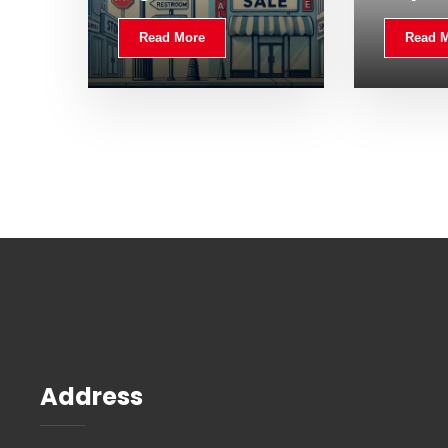
Read More
Read 
Address