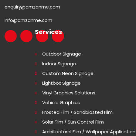
enquiry@amzanme.com
info@amzanme.com
Services
Outdoor Signage
Indoor Signage
Custom Neon Signage
Lightbox Signage
Vinyl Graphics Solutions
Vehicle Graphics
Frosted Film / Sandblasted Film
Solar Film / Sun Control Film
Architectural Film / Wallpaper Application