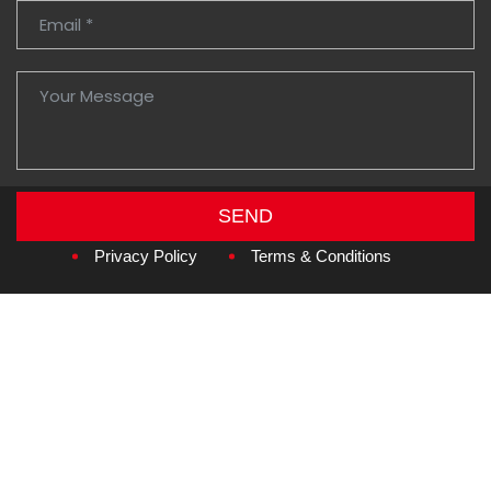
SEND
Copyright © 2026
Amzan Neon L.L.C.
Privacy Policy
Terms & Conditions