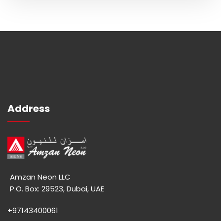
Address
Amzan Neon LLC
P.O. Box: 29523, Dubai, UAE
+97143400061