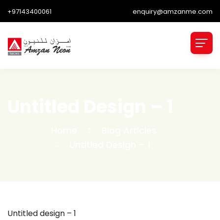
+97143400061
enquiry@amzanme.com
Untitled Design – 1
Home
Blog Articles
Untitled Design – 1
Untitled design – 1