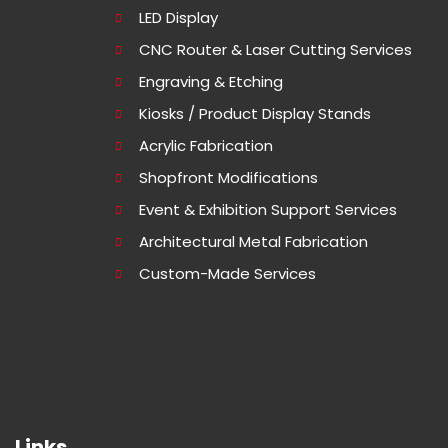
LED Display
CNC Router & Laser Cutting Services
Engraving & Etching
Kiosks / Product Display Stands
Acrylic Fabrication
Shopfront Modifications
Event & Exhibition Support Services
Architectural Metal Fabrication
Custom-Made Services
Links