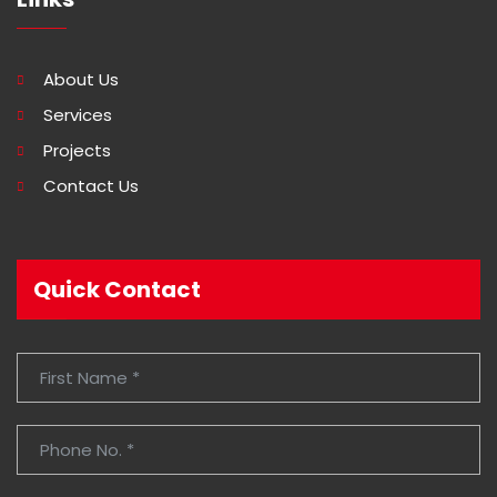
About Us
Services
Projects
Contact Us
Quick Contact