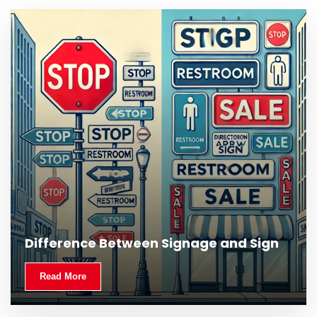
Difference Between Signage and Sign
Read More