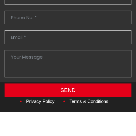
SEND
Copyright © 2026
Amzan Neon L.L.C.
Privacy Policy
Terms & Conditions