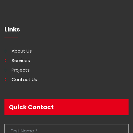
Links
About Us
Services
Projects
Contact Us
Quick Contact