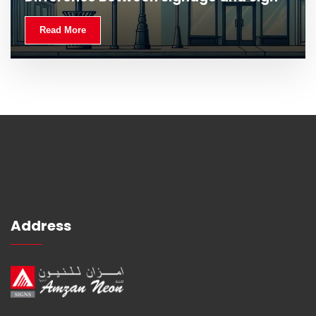
Read More
Read More
Address