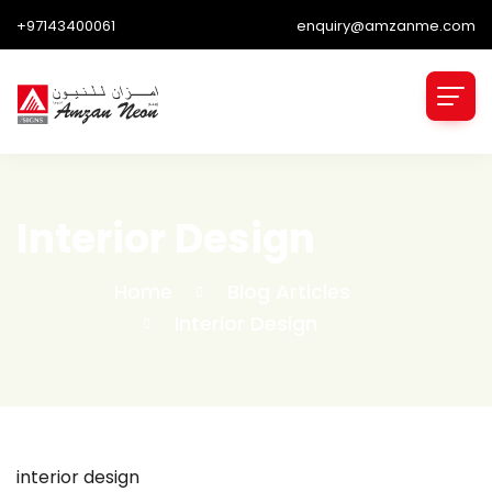
+97143400061
enquiry@amzanme.com
Interior Design
Home
Blog Articles
Interior Design
interior design