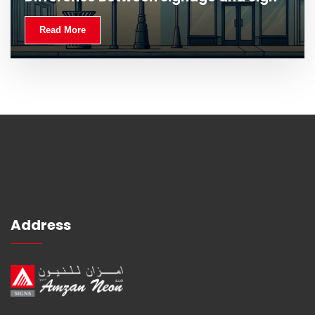
Read More
Address