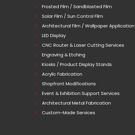
Frosted Film / Sandblasted Film
Solar Film / Sun Control Film
Architectural Film / Wallpaper Application
LED Display
CNC Router & Laser Cutting Services
Engraving & Etching
Kiosks / Product Display Stands
Acrylic Fabrication
Shopfront Modifications
Event & Exhibition Support Services
Architectural Metal Fabrication
Custom-Made Services