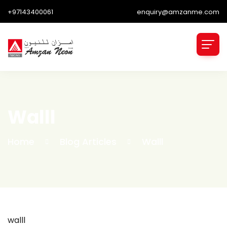
+97143400061
enquiry@amzanme.com
Walll
Home
Blog Articles
Walll
walll