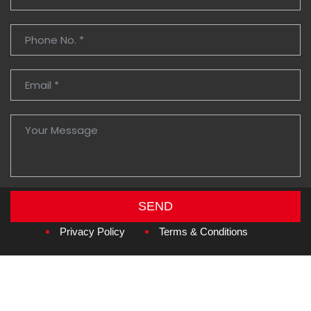
SEND
Copyright © 2026
Amzan Neon L.L.C.
Privacy Policy
Terms & Conditions