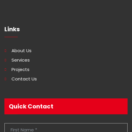
Links
About Us
Services
Projects
Contact Us
Quick Contact