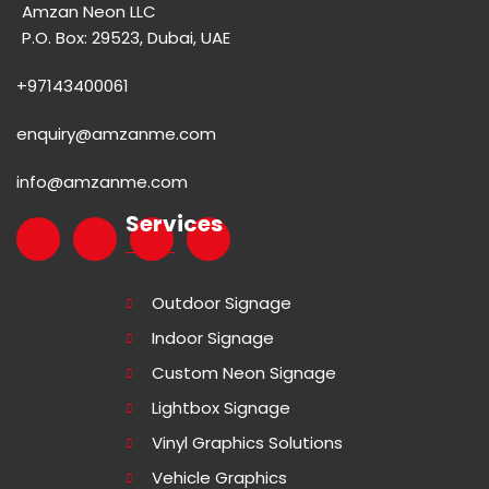
Amzan Neon LLC
P.O. Box: 29523, Dubai, UAE
+97143400061
enquiry@amzanme.com
info@amzanme.com
Services
Outdoor Signage
Indoor Signage
Custom Neon Signage
Lightbox Signage
Vinyl Graphics Solutions
Vehicle Graphics