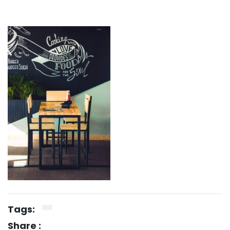
Tags:
Share :